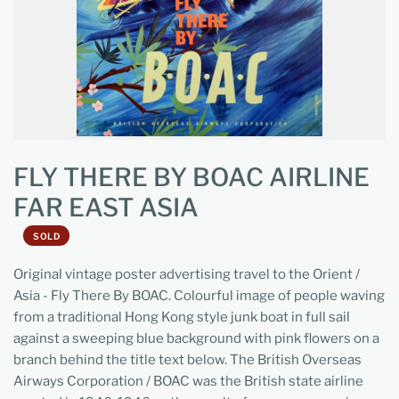
FLY THERE BY BOAC AIRLINE
FAR EAST ASIA
SOLD
Original vintage poster advertising travel to the Orient /
Asia - Fly There By BOAC. Colourful image of people waving
from a traditional Hong Kong style junk boat in full sail
against a sweeping blue background with pink flowers on a
branch behind the title text below. The British Overseas
Airways Corporation / BOAC was the British state airline