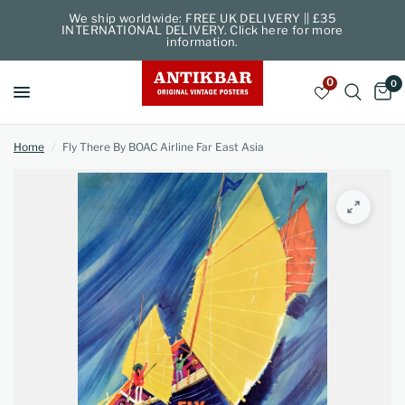
We ship worldwide: FREE UK DELIVERY || £35
INTERNATIONAL DELIVERY. Click here for more
information.
0
0
Home
/
Fly There By BOAC Airline Far East Asia