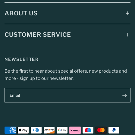
ABOUT US
CUSTOMER SERVICE
NEWSLETTER
Be the first to hear about special offers, new products and
more - sign up to our newsletter.
Email