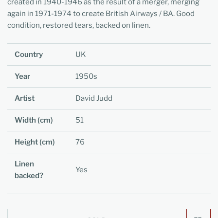
created in 1940-1946 as the result of a merger, merging
again in 1971-1974 to create British Airways / BA. Good
condition, restored tears, backed on linen.
Country
UK
Year
1950s
Artist
David Judd
Width (cm)
51
Height (cm)
76
Linen
Yes
backed?