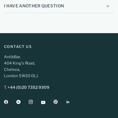
I HAVE ANOTHER QUESTION
CONTACT US
AntikBar,
404 King's Road,
Chelsea,
London SW10 0LJ.
T.
+44 (0)20 7352 9309