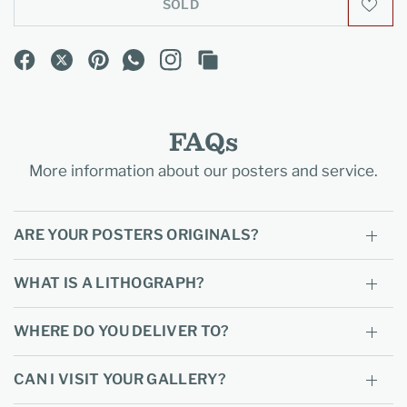
SOLD
FAQs
More information about our posters and service.
ARE YOUR POSTERS ORIGINALS?
WHAT IS A LITHOGRAPH?
WHERE DO YOU DELIVER TO?
CAN I VISIT YOUR GALLERY?