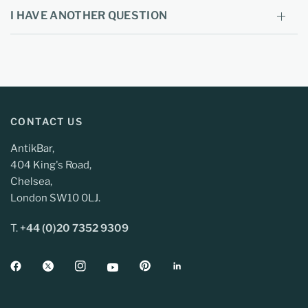
I HAVE ANOTHER QUESTION
CONTACT US
AntikBar,
404 King's Road,
Chelsea,
London SW10 0LJ.
T.
+44 (0)20 7352 9309