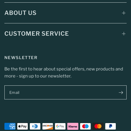
ABOUT US
CUSTOMER SERVICE
NEWSLETTER
Be the first to hear about special offers, new products and
more - sign up to our newsletter.
Email