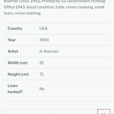
Koerner (1915-1991).
Printed by US Government Printing
Office 1943. Good condition, folds, minor creasing, small
tears, minor staining.
Country
USA
Year
1943
Artist
H. Koerner
Width (cm)
51
Height (cm)
71
Linen
No
backed?