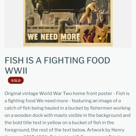
FISH IS A FIGHTING FOOD
WWII
SOLD
Original vintage World War Two home front poster - Fish is
a fighting food We need more - featuring an image of a
catch of fish being hauled in a bucket by fishermen working
on a wooden dock with masts visible in the background and
the bold title text in yellow on a bucket of fish in the
foreground, the rest of the text below.
Artwork by Henry