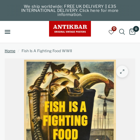
We ship worldwide: FREE UK DELIVERY || £35
INTERNATIONAL DELIVERY. Click here for more
information.
0
0
Home
/
Fish Is A Fighting Food WWII