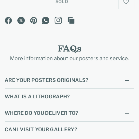
SOLD
FAQs
More information about our posters and service.
ARE YOUR POSTERS ORIGINALS?
WHAT IS A LITHOGRAPH?
WHERE DO YOU DELIVER TO?
CAN I VISIT YOUR GALLERY?