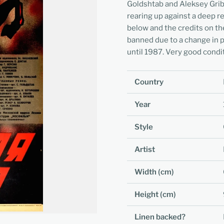
Goldshtab and Aleksey Gribo
rearing up against a deep re
below and the credits on th
banned due to a change in p
until 1987. Very good condi
Country
Year
Style
Artist
Width (cm)
Height (cm)
Linen backed?