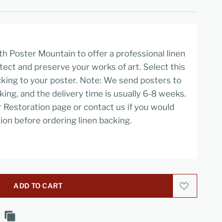
h Poster Mountain to offer a professional linen
tect and preserve your works of art. Select this
cking to your poster. Note: We send posters to
cking, and the delivery time is usually 6-8 weeks.
r Restoration page or contact us if you would
ion before ordering linen backing.
ADD TO CART