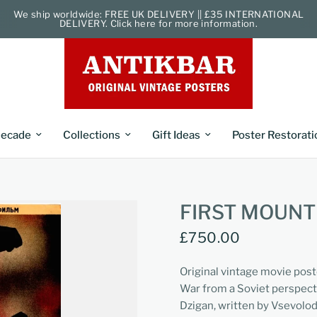
We ship worldwide: FREE UK DELIVERY || £35 INTERNATIONAL
DELIVERY. Click here for more information.
ecade
Collections
Gift Ideas
Poster Restorati
FIRST MOUNT
£750.00
Original vintage movie post
War from a Soviet perspecti
Dzigan, written by Vsevolo