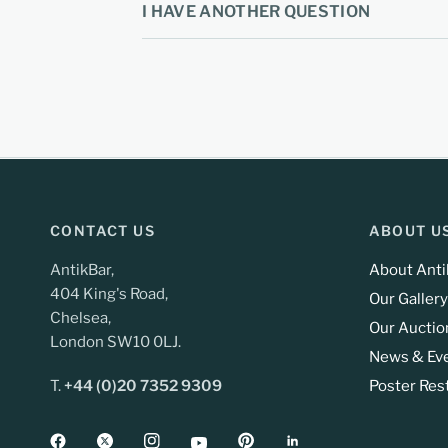
I HAVE ANOTHER QUESTION
CONTACT US
ABOUT U
AntikBar,
About Anti
404 King's Road,
Our Gallery
Chelsea,
Our Auctio
London SW10 0LJ.
News & Ev
T.
+44 (0)20 7352 9309
Poster Res