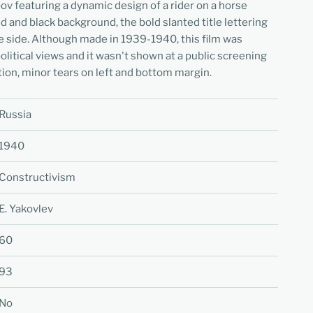
v featuring a dynamic design of a rider on a horse
d and black background, the bold slanted title lettering
e side. Although made in 1939-1940, this film was
olitical views and it wasn't shown at a public screening
tion, minor tears on left and bottom margin.
Russia
1940
Constructivism
E. Yakovlev
60
93
No