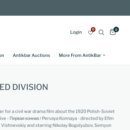
0
0
Login
on
Antikbar Auctions
More From AntikBar
ED DIVISION
er for a civil war drama film about the 1920 Polish-Soviet
ve - Первая конная / Pervaya Konnaya - directed by Efim
d Vishnevskiy and starring Nikolay Bogolyubov, Semyon