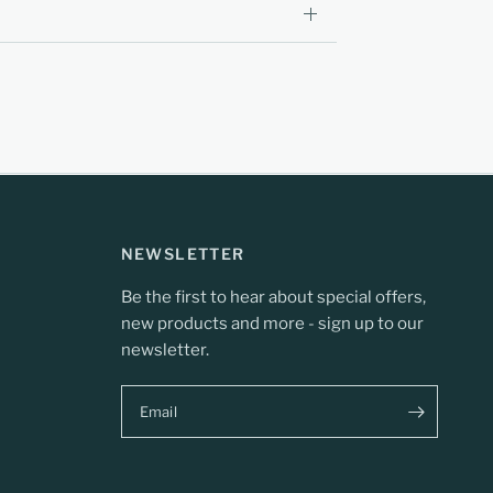
NEWSLETTER
Be the first to hear about special offers,
new products and more - sign up to our
newsletter.
Email