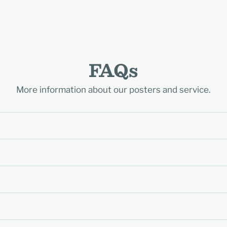
FAQs
More information about our posters and service.