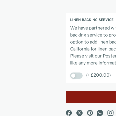
LINEN BACKING SERVICE
We have partnered wit
backing service to pro
option to add linen ba
California for linen ba
Please visit our Poste
like any more informat
(+ £200.00)