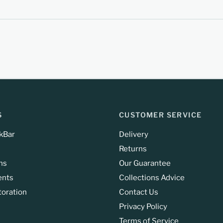
S
CUSTOMER SERVICE
kBar
Delivery
Returns
ns
Our Guarantee
ents
Collections Advice
toration
Contact Us
Privacy Policy
Terms of Service