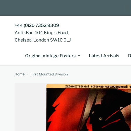
+44 (0)20 7352 9309
AntikBar, 404 King's Road,
Chelsea, London SW10 0LJ
Original Vintage Posters
Latest Arrivals
D
Home
/
First Mounted Division