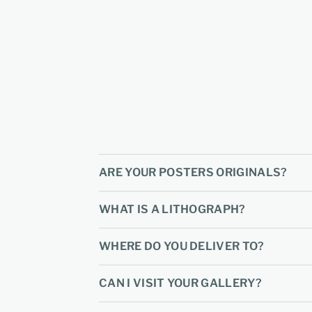
ARE YOUR POSTERS ORIGINALS?
WHAT IS A LITHOGRAPH?
WHERE DO YOU DELIVER TO?
CAN I VISIT YOUR GALLERY?