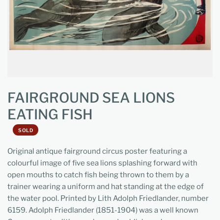
FAIRGROUND SEA LIONS
EATING FISH
SOLD
Original antique fairground circus poster featuring a
colourful image of five sea lions splashing forward with
open mouths to catch fish being thrown to them by a
trainer wearing a uniform and hat standing at the edge of
the water pool. Printed by Lith Adolph Friedlander, number
6159. Adolph Friedlander (1851-1904) was a well known