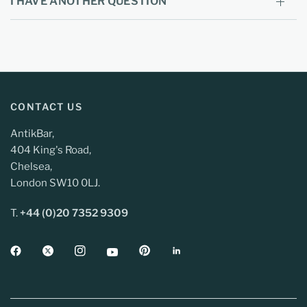
I HAVE ANOTHER QUESTION
CONTACT US
AntikBar,
404 King's Road,
Chelsea,
London SW10 0LJ.
T.
+44 (0)20 7352 9309