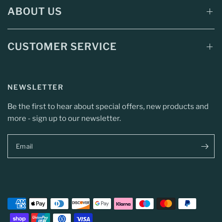
ABOUT US
CUSTOMER SERVICE
NEWSLETTER
Be the first to hear about special offers, new products and
more - sign up to our newsletter.
Email