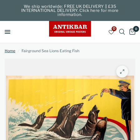
We ship worldwide: FREE UK DELIVERY || £35
INTERNATIONAL DELIVERY. Click here for more
information.
0
0
Home
/
Fairground Sea Lions Eating Fish