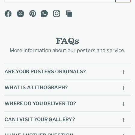
FAQs
More information about our posters and service.
ARE YOUR POSTERS ORIGINALS?
WHAT IS A LITHOGRAPH?
WHERE DO YOU DELIVER TO?
CAN I VISIT YOUR GALLERY?