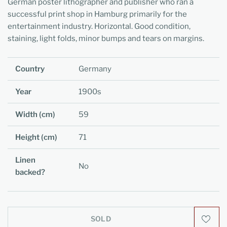
German poster lithographer and publisher who ran a
successful print shop in Hamburg primarily for the
entertainment industry. Horizontal. Good condition,
staining, light folds, minor bumps and tears on margins.
Country
Germany
Year
1900s
Width (cm)
59
Height (cm)
71
Linen
No
backed?
SOLD