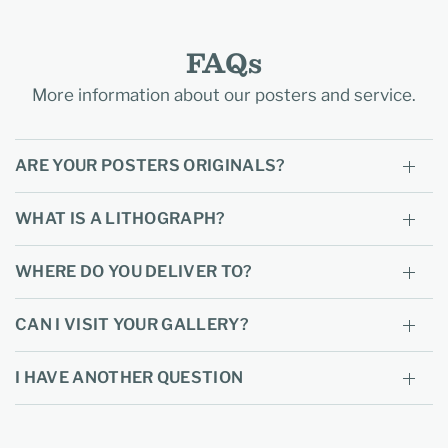
FAQs
More information about our posters and service.
ARE YOUR POSTERS ORIGINALS?
WHAT IS A LITHOGRAPH?
WHERE DO YOU DELIVER TO?
CAN I VISIT YOUR GALLERY?
I HAVE ANOTHER QUESTION