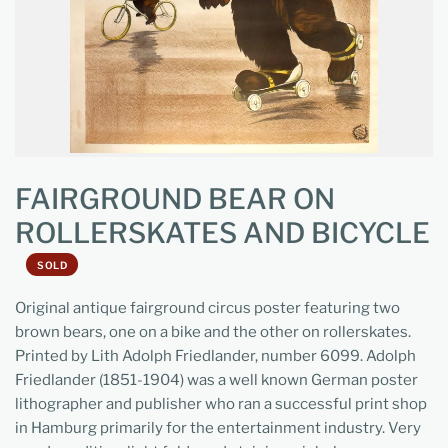
FAIRGROUND BEAR ON
ROLLERSKATES AND BICYCLE
SOLD
Original antique fairground circus poster featuring two
brown bears, one on a bike and the other on rollerskates.
Printed by Lith Adolph Friedlander, number 6099. Adolph
Friedlander (1851-1904) was a well known German poster
lithographer and publisher who ran a successful print shop
in Hamburg primarily for the entertainment industry. Very