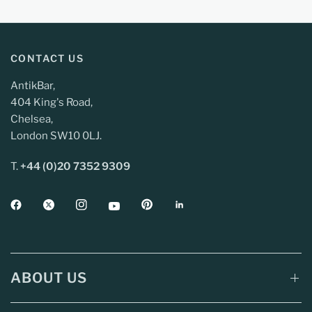
CONTACT US
AntikBar,
404 King's Road,
Chelsea,
London SW10 0LJ.
T.
+44 (0)20 7352 9309
ABOUT US