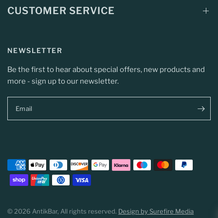
CUSTOMER SERVICE
NEWSLETTER
Be the first to hear about special offers, new products and
more - sign up to our newsletter.
Email
© 2026 AntikBar, All rights reserved.
Design by Surefire Media