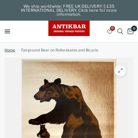
We ship worldwide: FREE UK DELIVERY || £35
INTERNATIONAL DELIVERY. Click here for more
information.
0
0
Home
/
Fairground Bear on Rollerskates and Bicycle