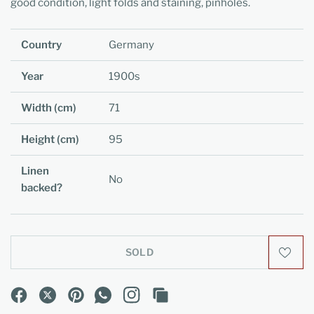
good condition, light folds and staining, pinholes.
Country
Germany
Year
1900s
Width (cm)
71
Height (cm)
95
Linen
No
backed?
SOLD