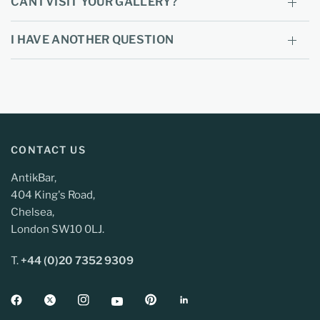
CAN I VISIT YOUR GALLERY?
I HAVE ANOTHER QUESTION
CONTACT US
AntikBar,
404 King's Road,
Chelsea,
London SW10 0LJ.
T.
+44 (0)20 7352 9309