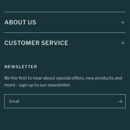
ABOUT US
CUSTOMER SERVICE
NEWSLETTER
Be the first to hear about special offers, new products and
more - sign up to our newsletter.
Email