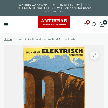
We ship worldwide: FREE UK DELIVERY || £35
INTERNATIONAL DELIVERY. Click here for more
information.
0
0
Home
/
Electric Gotthard Switzerland Anton Trieb