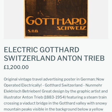
ELECTRIC GOTTHARD
SWITZERLAND ANTON TRIEB
£1,200.00
Original vintage travel advertising poster in German: Now
Operated Electrically! - Gotthard Switzerland - Nunmehr
Elektrisch Betrieben! Great design by the graphic artist and
illustrator Anton Trieb (1883-1954) featuring a steam train
crossing a viaduct bridge in the Gotthard valley with snowy
mountain peaks visible in the background below a yellow