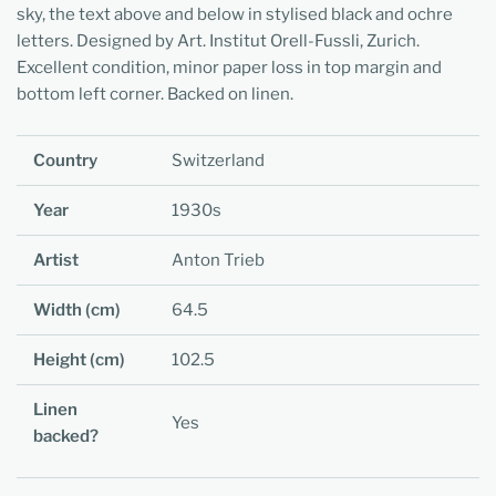
sky, the text above and below in stylised black and ochre
letters. Designed by Art. Institut Orell-Fussli, Zurich.
Excellent condition, minor paper loss in top margin and
bottom left corner. Backed on linen.
Country
Switzerland
Year
1930s
Artist
Anton Trieb
Width (cm)
64.5
Height (cm)
102.5
Linen
Yes
backed?