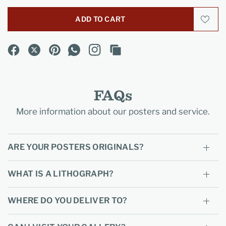
ADD TO CART
FAQs
More information about our posters and service.
ARE YOUR POSTERS ORIGINALS?
WHAT IS A LITHOGRAPH?
WHERE DO YOU DELIVER TO?