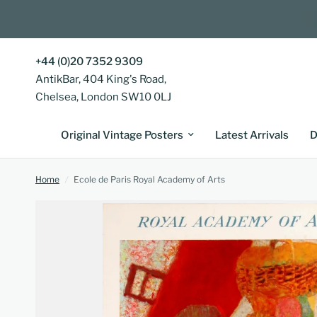
+44 (0)20 7352 9309
AntikBar, 404 King's Road,
Chelsea, London SW10 0LJ
Original Vintage Posters
Latest Arrivals
D
Home
/
Ecole de Paris Royal Academy of Arts