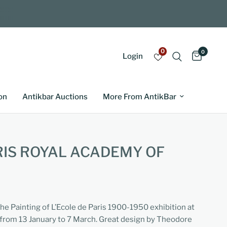
0
0
Login
on
Antikbar Auctions
More From AntikBar
RIS ROYAL ACADEMY OF
the Painting of L’Ecole de Paris 1900-1950 exhibition at
from 13 January to 7 March. Great design by Theodore