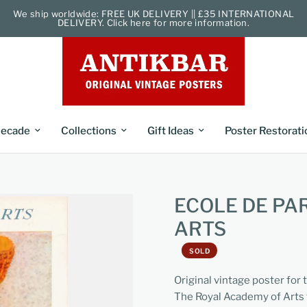
We ship worldwide: FREE UK DELIVERY || £35 INTERNATIONAL
DELIVERY. Click here for more information.
ecade
Collections
Gift Ideas
Poster Restorati
ECOLE DE PA
ARTS
SOLD
Original vintage poster for 
The Royal Academy of Arts 