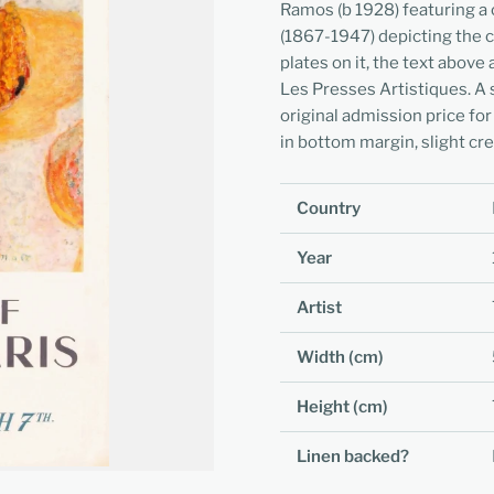
Ramos (b 1928) featuring a 
(1867-1947) depicting the co
plates on it, the text above 
Les Presses Artistiques. A 
original admission price for
in bottom margin, slight cr
Country
Year
Artist
Width (cm)
Height (cm)
Linen backed?