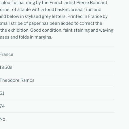
colourful painting by the French artist Pierre Bonnard
rner of a table with a food basket, bread, fruit and
and below in stylised grey letters. Printed in France by
small stripe of paper has been added to correct the
 the exhibition. Good condition, faint staining and waving
eases and folds in margins.
France
1950s
Theodore Ramos
51
74
No