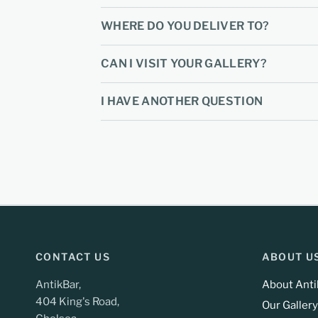
WHERE DO YOU DELIVER TO?
CAN I VISIT YOUR GALLERY?
I HAVE ANOTHER QUESTION
CONTACT US
ABOUT U
AntikBar,
About Anti
404 King's Road,
Our Gallery