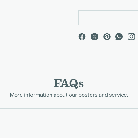
FAQs
More information about our posters and service.