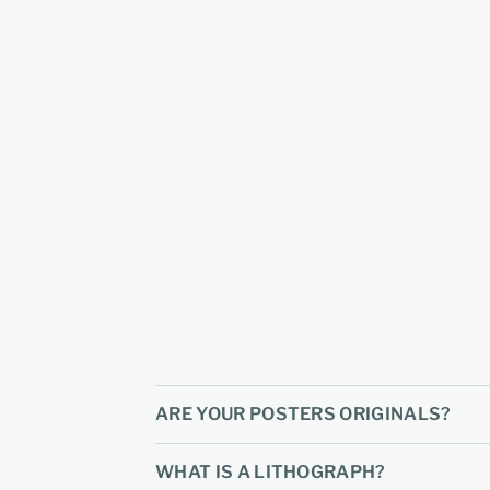
ARE YOUR POSTERS ORIGINALS?
WHAT IS A LITHOGRAPH?