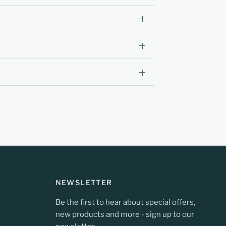
NEWSLETTER
Be the first to hear about special offers,
new products and more - sign up to our