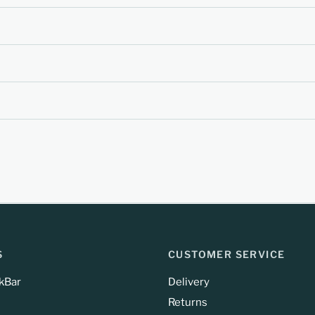
S
CUSTOMER SERVICE
kBar
Delivery
Returns