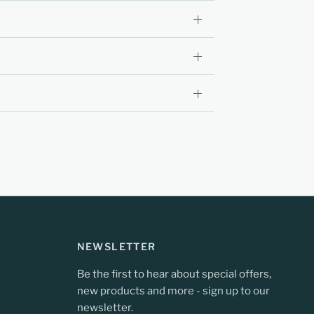
NEWSLETTER
Be the first to hear about special offers,
new products and more - sign up to our
newsletter.