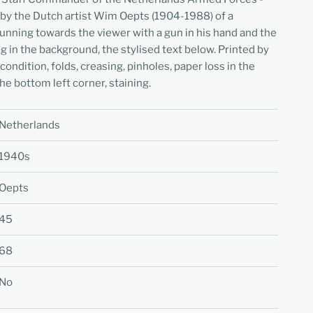
 by the Dutch artist Wim Oepts (1904-1988) of a
unning towards the viewer with a gun in his hand and the
ng in the background, the stylised text below. Printed by
dition, folds, creasing, pinholes, paper loss in the
the bottom left corner, staining.
Netherlands
1940s
Oepts
45
68
No