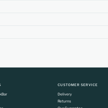
S
CUSTOMER SERVICE
kBar
Delivery
Returns