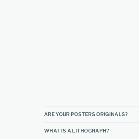
ARE YOUR POSTERS ORIGINALS?
WHAT IS A LITHOGRAPH?