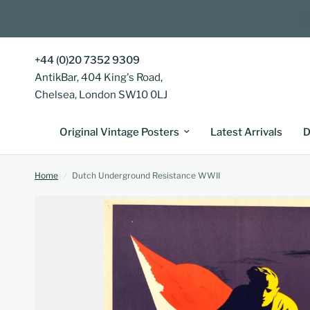
+44 (0)20 7352 9309
AntikBar, 404 King's Road,
Chelsea, London SW10 0LJ
Original Vintage Posters
Latest Arrivals
D
Home
/
Dutch Underground Resistance WWII