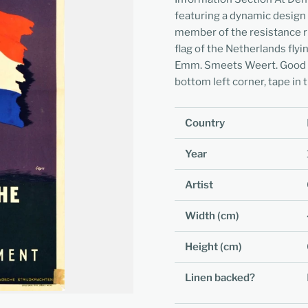
featuring a dynamic design
member of the resistance r
flag of the Netherlands flyi
Emm. Smeets Weert. Good con
bottom left corner, tape in 
Country
Year
Artist
Width (cm)
Height (cm)
Linen backed?