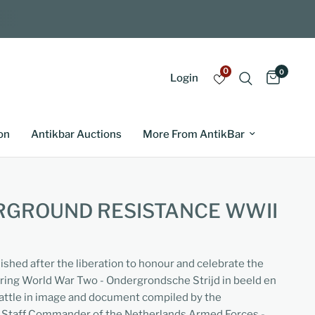
0
0
Login
on
Antikbar Auctions
More From AntikBar
RGROUND RESISTANCE WWII
lished after the liberation to honour and celebrate the
uring World War Two - Ondergrondsche Strijd in beeld en
ttle in image and document compiled by the
n Staff Commander of the Netherlands Armed Forces -