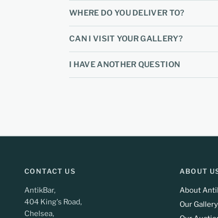
WHERE DO YOU DELIVER TO?
CAN I VISIT YOUR GALLERY?
I HAVE ANOTHER QUESTION
CONTACT US
ABOUT U
AntikBar,
About Anti
404 King's Road,
Our Gallery
Chelsea,