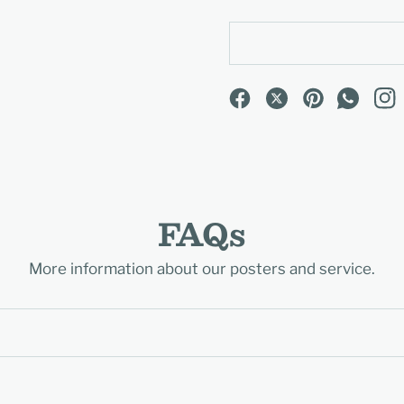
FAQs
More information about our posters and service.