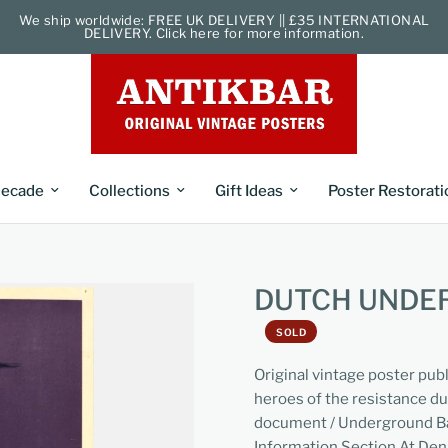
We ship worldwide: FREE UK DELIVERY || £35 INTERNATIONAL
DELIVERY. Click here for more information.
ecade
Collections
Gift Ideas
Poster Restorati
DUTCH UNDE
SOLD
Original vintage poster pub
heroes of the resistance d
document / Underground Ba
Information Section At De