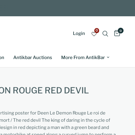
0
0
Login
on
Antikbar Auctions
More From AntikBar
ON ROUGE RED DEVIL
ertising poster for Deen Le Demon Rouge Le roi de
mort / The red devil The king of daring in the cycle of
esign in red depicting a man with a green beard and
 a motorbike at speed along a curved jump to perform a