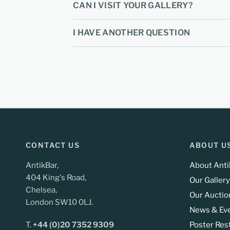
CAN I VISIT YOUR GALLERY?
I HAVE ANOTHER QUESTION
CONTACT US
ABOUT U
AntikBar,
About Anti
404 King's Road,
Our Gallery
Chelsea,
Our Auctio
London SW10 0LJ.
News & Ev
T.
+44 (0)20 7352 9309
Poster Res