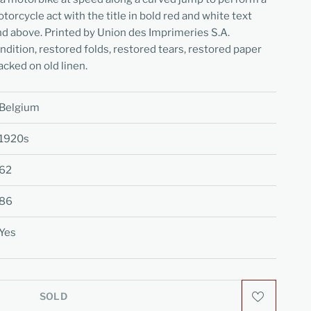
orcycle act with the title in bold red and white text
nd above. Printed by Union des Imprimeries S.A.
dition, restored folds, restored tears, restored paper
acked on old linen.
Belgium
1920s
62
86
Yes
SOLD