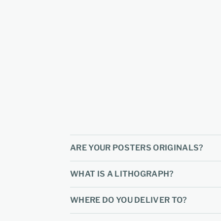
ARE YOUR POSTERS ORIGINALS?
WHAT IS A LITHOGRAPH?
WHERE DO YOU DELIVER TO?