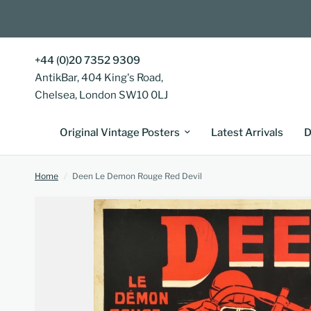
+44 (0)20 7352 9309
AntikBar, 404 King's Road,
Chelsea, London SW10 0LJ
Original Vintage Posters
Latest Arrivals
D
Home
/
Deen Le Demon Rouge Red Devil