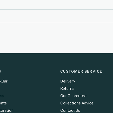
S
CUSTOMER SERVICE
kBar
Delivery
Returns
ns
Our Guarantee
ents
Collections Advice
toration
Contact Us