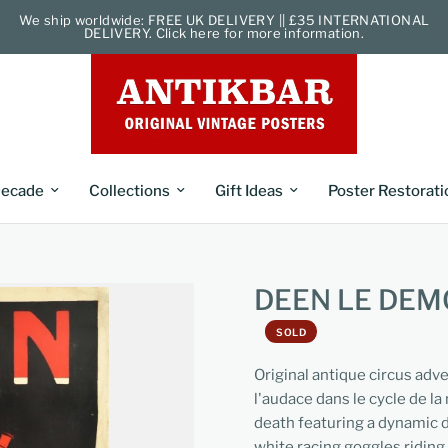
We ship worldwide: FREE UK DELIVERY || £35 INTERNATIONAL
DELIVERY. Click here for more information.
ecade
Collections
Gift Ideas
Poster Restorati
DEEN LE DEM
SOLD
Original antique circus adv
l'audace dans le cycle de la 
death featuring a dynamic d
white racing goggles riding