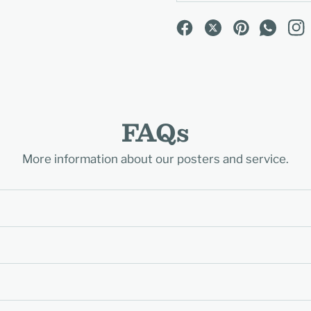
FAQs
More information about our posters and service.