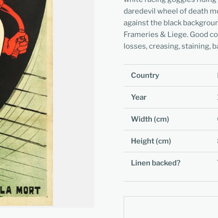
daredevil wheel of death mot
against the black backgrou
Frameries & Liege. Good con
losses, creasing, staining, b
Country
Year
Width (cm)
Height (cm)
Linen backed?