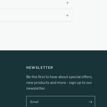
NEWSLETTER
Be the first to hear about special offers,
new products and more - sign up to our
newsletter.
Email