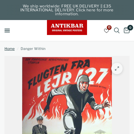
We ship worldwide: FREE UK DELIVERY || £35
INTERNATIONAL DELIVERY. Click here for more
information.
0
0
Home
/
Danger Within