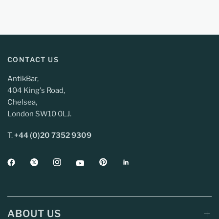
CONTACT US
AntikBar,
404 King's Road,
Chelsea,
London SW10 0LJ.
T.
+44 (0)20 7352 9309
ABOUT US