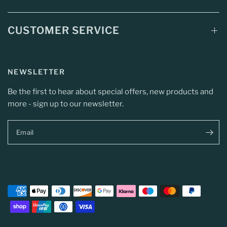
CUSTOMER SERVICE
NEWSLETTER
Be the first to hear about special offers, new products and
more - sign up to our newsletter.
Email