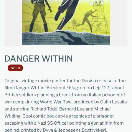
DANGER WITHIN
SOLD
Original vintage movie poster for the Danish release of the
film, Danger Within (Breakout / Flugten fra Lejr 127), about
British soldiers planning a break from an Italian prisoner of
war camp during World War Two, produced by Colin Lesslie
and starring Richard Todd, Bernard Lee and Michael
Wilding. Cool comic book style graphics of a prisoner
escaping with a Nazi SS Officer pointing a gun at him from
behind, printed by Dyva & Jeppesens Bogtrykkeri,