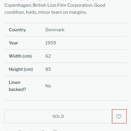
Copenhagen. British Lion Film Corporation. Good
condition, folds, minor tears on margins.
Country
Denmark
Year
1959
Width (cm)
62
Height (cm)
85
Linen
No
backed?
SOLD