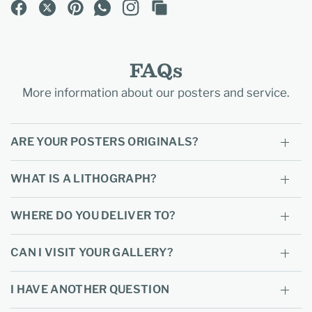
FAQs
More information about our posters and service.
ARE YOUR POSTERS ORIGINALS?
WHAT IS A LITHOGRAPH?
WHERE DO YOU DELIVER TO?
CAN I VISIT YOUR GALLERY?
I HAVE ANOTHER QUESTION