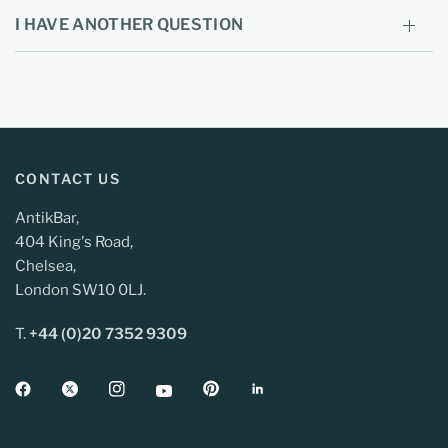
I HAVE ANOTHER QUESTION
CONTACT US
AntikBar,
404 King's Road,
Chelsea,
London SW10 0LJ.
T.
+44 (0)20 7352 9309