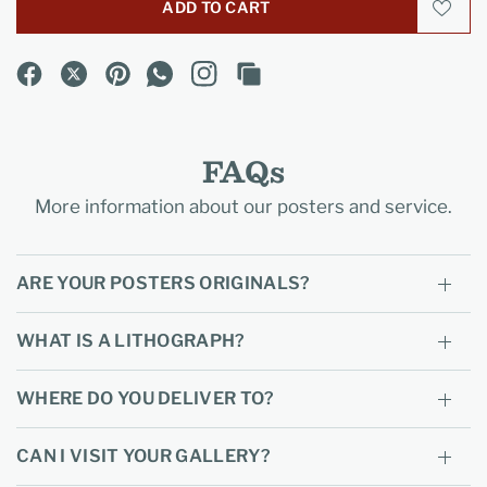
ADD TO CART
FAQs
More information about our posters and service.
ARE YOUR POSTERS ORIGINALS?
WHAT IS A LITHOGRAPH?
WHERE DO YOU DELIVER TO?
CAN I VISIT YOUR GALLERY?