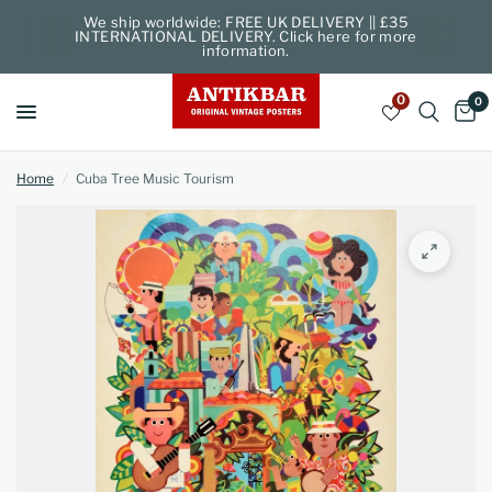
We ship worldwide: FREE UK DELIVERY || £35
INTERNATIONAL DELIVERY. Click here for more
information.
0
0
Home
/
Cuba Tree Music Tourism