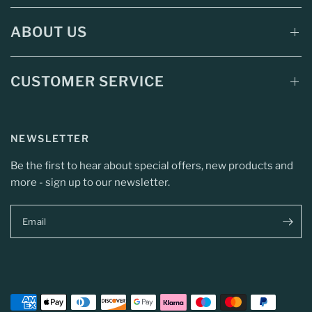
ABOUT US
CUSTOMER SERVICE
NEWSLETTER
Be the first to hear about special offers, new products and
more - sign up to our newsletter.
Email