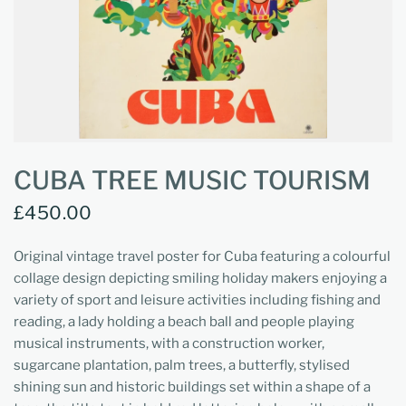
CUBA TREE MUSIC TOURISM
£450.00
Original vintage travel poster for Cuba featuring a colourful
collage design depicting smiling holiday makers enjoying a
variety of sport and leisure activities including fishing and
reading, a lady holding a beach ball and people playing
musical instruments, with a construction worker,
sugarcane plantation, palm trees, a butterfly, stylised
shining sun and historic buildings set within a shape of a