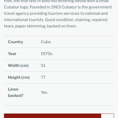
tree, the title text in bold red lettering below with a small
Cubatur logo. Founded in 1963 Cubatur is the government
travel agency providing tourism services to national and
international tourists. Good condition, staining, repaired
tears, paper skimming, backed on linen.
Country
Cuba
Year
1970s
Width (cm)
51
Height (cm)
77
Linen
Yes
backed?