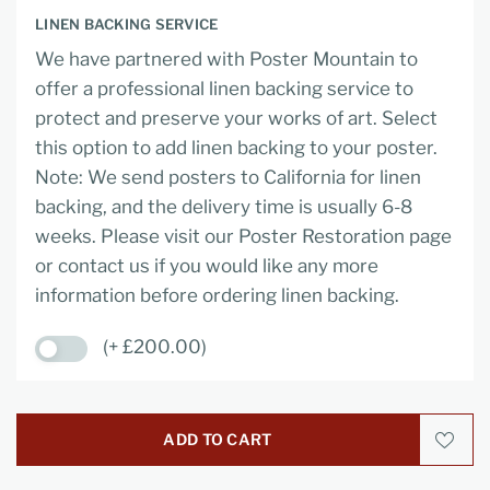
LINEN BACKING SERVICE
We have partnered with Poster Mountain to
offer a professional linen backing service to
protect and preserve your works of art. Select
this option to add linen backing to your poster.
Note: We send posters to California for linen
backing, and the delivery time is usually 6-8
weeks. Please visit our Poster Restoration page
or contact us if you would like any more
information before ordering linen backing.
(+ £200.00)
ADD TO CART