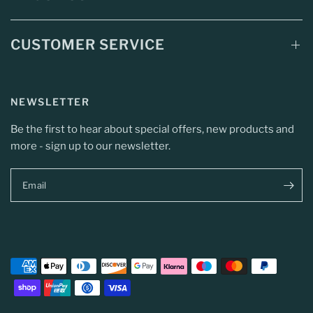
CUSTOMER SERVICE
NEWSLETTER
Be the first to hear about special offers, new products and
more - sign up to our newsletter.
Email