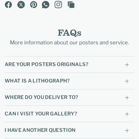
FAQs
More information about our posters and service.
ARE YOUR POSTERS ORIGINALS?
WHAT IS A LITHOGRAPH?
WHERE DO YOU DELIVER TO?
CAN I VISIT YOUR GALLERY?
I HAVE ANOTHER QUESTION