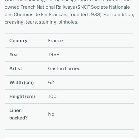
owned French National Railways (SNCF Societe Nationale
des Chemins de Fer Francais; founded 1938). Fair condition,
creasing, tears, staining, pinholes.
Country
France
Year
1968
Artist
Gaston Larrieu
Width (cm)
62
Height (cm)
100
Linen
No
backed?