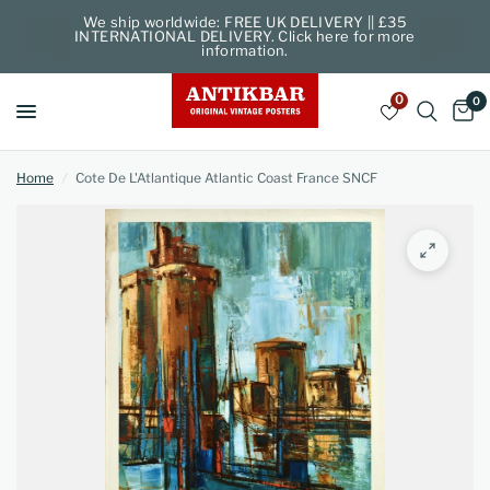
We ship worldwide: FREE UK DELIVERY || £35
INTERNATIONAL DELIVERY. Click here for more
information.
0
0
Home
/
Cote De L'Atlantique Atlantic Coast France SNCF