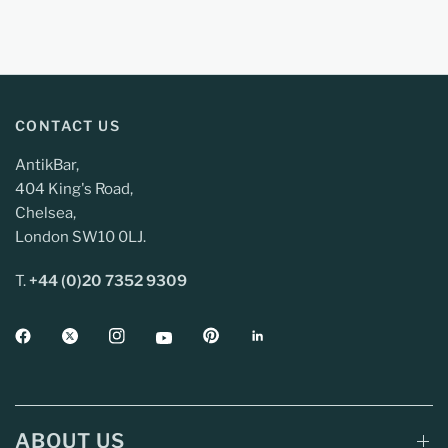
CONTACT US
AntikBar,
404 King's Road,
Chelsea,
London SW10 0LJ.
T.
+44 (0)20 7352 9309
ABOUT US