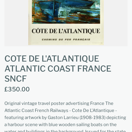
COTE DE L'ATLANTIQUE
ATLANTIC COAST FRANCE
SNCF
£350.00
Original vintage travel poster advertising France The
Atlantic Coast French Railways - Cote De L'Atlantique -
featuring artwork by Gaston Larrieu (1908-1983) depicting
a harbour scene with blue wooden sailing boats on the
water and buildings in the background. Issued for the state