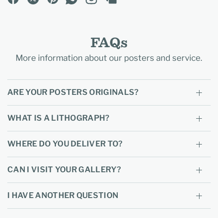
FAQs
More information about our posters and service.
ARE YOUR POSTERS ORIGINALS?
WHAT IS A LITHOGRAPH?
WHERE DO YOU DELIVER TO?
CAN I VISIT YOUR GALLERY?
I HAVE ANOTHER QUESTION