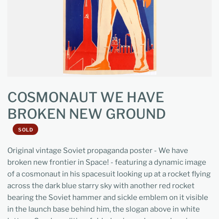
COSMONAUT WE HAVE
BROKEN NEW GROUND
SOLD
Original vintage Soviet propaganda poster - We have
broken new frontier in Space! - featuring a dynamic image
of a cosmonaut in his spacesuit looking up at a rocket flying
across the dark blue starry sky with another red rocket
bearing the Soviet hammer and sickle emblem on it visible
in the launch base behind him, the slogan above in white