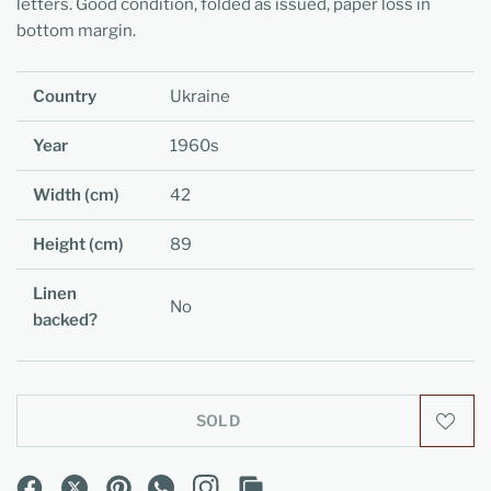
letters. Good condition, folded as issued, paper loss in
bottom margin.
Country
Ukraine
Year
1960s
Width (cm)
42
Height (cm)
89
Linen
No
backed?
SOLD