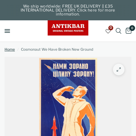
We ship worldwide: FREE UK DELIVERY || £35
INTERNATIONAL DELIVERY. Click here for more
information.
0
0
Home
/
Cosmonaut We Have Broken New Ground