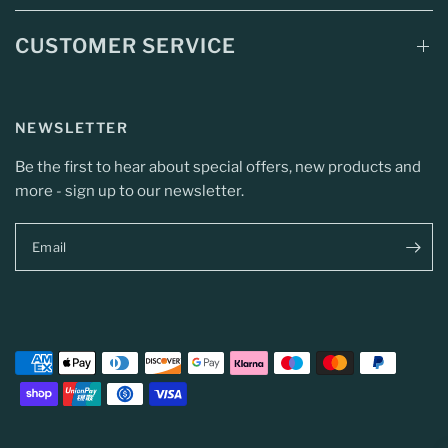
CUSTOMER SERVICE
NEWSLETTER
Be the first to hear about special offers, new products and
more - sign up to our newsletter.
Email