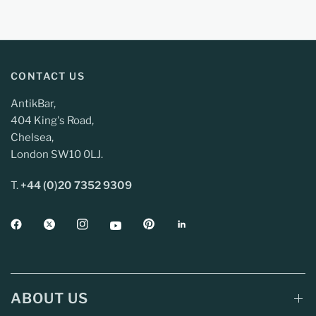
CONTACT US
AntikBar,
404 King's Road,
Chelsea,
London SW10 0LJ.
T.
+44 (0)20 7352 9309
ABOUT US