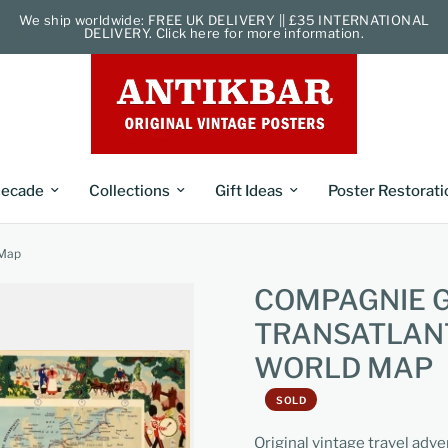
We ship worldwide: FREE UK DELIVERY || £35 INTERNATIONAL
DELIVERY. Click here for more information.
ecade
Collections
Gift Ideas
Poster Restorati
 Map
COMPAGNIE 
TRANSATLANT
WORLD MAP
SOLD
Original vintage travel adv