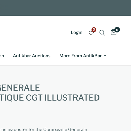
0
0
Login
on
Antikbar Auctions
More From AntikBar
GENERALE
IQUE CGT ILLUSTRATED
ertising poster for the Compagnie Generale