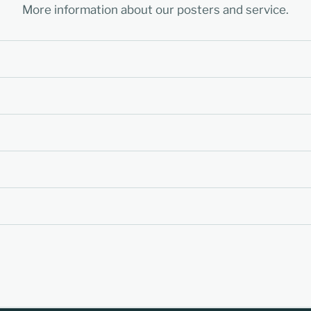
More information about our posters and service.