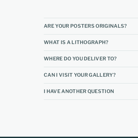
ARE YOUR POSTERS ORIGINALS?
WHAT IS A LITHOGRAPH?
WHERE DO YOU DELIVER TO?
CAN I VISIT YOUR GALLERY?
I HAVE ANOTHER QUESTION