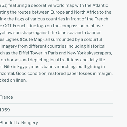
61) featuring a decorative world map with the Atlantic
hting the routes between Europe and North Africa to the
ng the flags of various countries in front of the French
the CGT French Line logo on the compass point above
a yellow sun shape against the blue sea and a banner
es Lignes (Route Map), all surrounded by a colourful
 imagery from different countries including historical
ch as the Eiffel Tower in Paris and New York skyscrapers,
 on horses and depicting local traditions and daily life
ver Nile in Egypt, music bands marching, bullfighting in
izontal. Good condition, restored paper losses in margin,
cked on linen.
France
1959
Blondel La Rougery