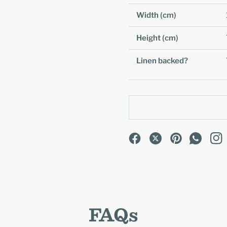
Width (cm)
Height (cm)
Linen backed?
FAQs