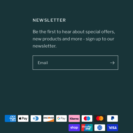
NEWSLETTER
Be the first to hear about special offers,
new products and more - sign up to our
newsletter.
Email