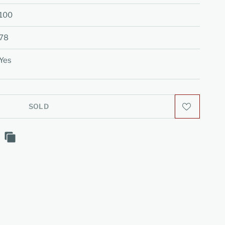
100
78
Yes
SOLD