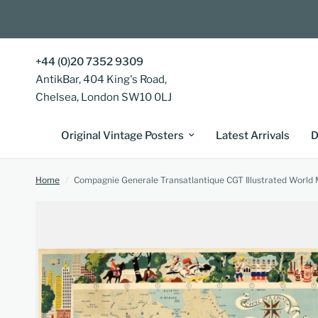
+44 (0)20 7352 9309
AntikBar, 404 King's Road,
Chelsea, London SW10 0LJ
Original Vintage Posters
Latest Arrivals
D
Home
/
Compagnie Generale Transatlantique CGT Illustrated World