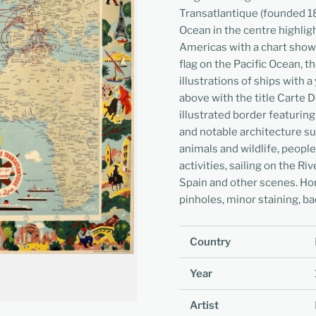
Transatlantique (founded 18
Ocean in the centre highlig
Americas with a chart showi
flag on the Pacific Ocean, 
illustrations of ships with 
above with the title Carte D
illustrated border featuring
and notable architecture su
animals and wildlife, people
activities, sailing on the Ri
Spain and other scenes. Hor
pinholes, minor staining, ba
Country
Year
Artist