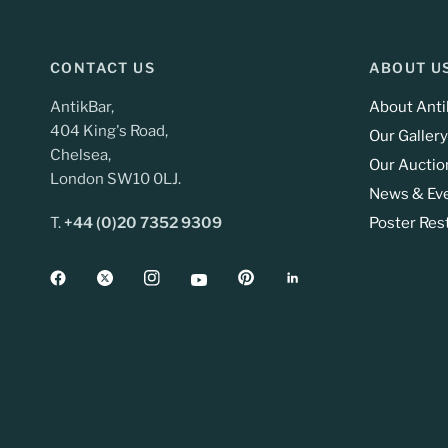
CONTACT US
ABOUT U
AntikBar,
About Anti
404 King's Road,
Our Gallery
Chelsea,
Our Auctio
London SW10 0LJ.
News & Ev
T.
+44 (0)20 7352 9309
Poster Res