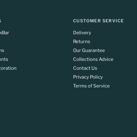
S
CUSTOMER SERVICE
kBar
Delivery
Returns
ns
Our Guarantee
ents
Collections Advice
toration
Contact Us
Privacy Policy
Terms of Service