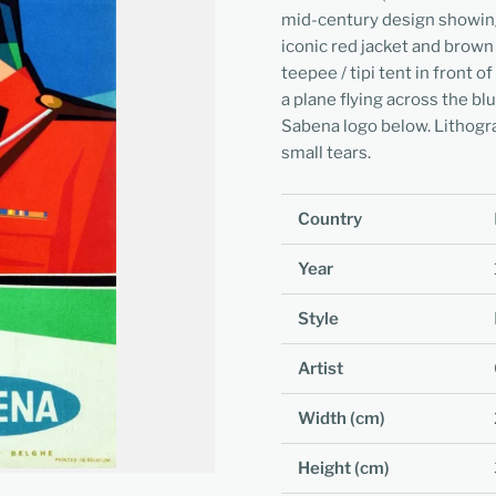
mid-century design showing
iconic red jacket and brown
teepee / tipi tent in front
a plane flying across the blu
Sabena logo below. Lithogr
small tears.
Country
Year
Style
Artist
Width (cm)
Height (cm)