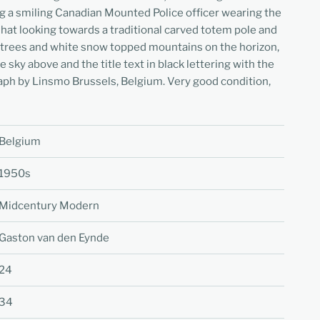
 a smiling Canadian Mounted Police officer wearing the
 hat looking towards a traditional carved totem pole and
 of trees and white snow topped mountains on the horizon,
e sky above and the title text in black lettering with the
aph by Linsmo Brussels, Belgium. Very good condition,
Belgium
1950s
Midcentury Modern
Gaston van den Eynde
24
34