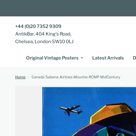
+44 (0)20 7352 9309
AntikBar, 404 King's Road,
Chelsea, London SW10 0LJ
Original Vintage Posters
Latest Arrivals
D
Home
/
Canada Sabena Airlines Mountie RCMP MidCentury