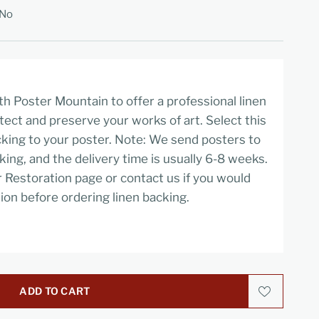
No
h Poster Mountain to offer a professional linen
tect and preserve your works of art. Select this
cking to your poster. Note: We send posters to
cking, and the delivery time is usually 6-8 weeks.
r Restoration page or contact us if you would
ion before ordering linen backing.
ADD TO CART