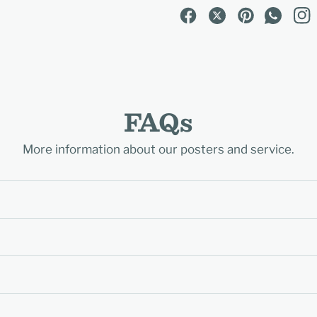
FAQs
More information about our posters and service.