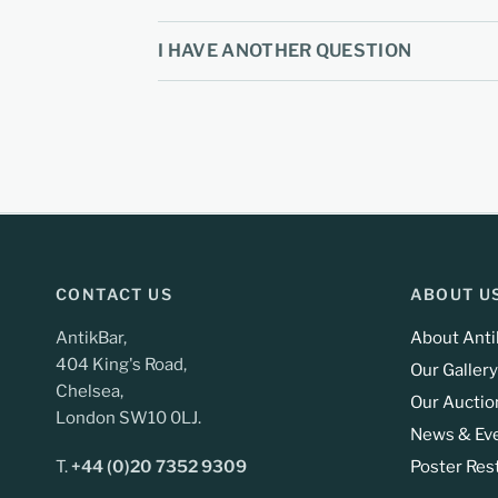
I HAVE ANOTHER QUESTION
CONTACT US
ABOUT U
AntikBar,
About Anti
404 King's Road,
Our Gallery
Chelsea,
Our Auctio
London SW10 0LJ.
News & Ev
T.
+44 (0)20 7352 9309
Poster Res