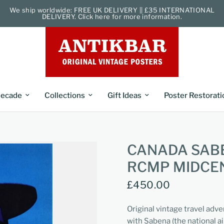
We ship worldwide: FREE UK DELIVERY || £35 INTERNATIONAL
DELIVERY. Click here for more information.
ecade
Collections
Gift Ideas
Poster Restorati
CANADA SABE
RCMP MIDCE
£450.00
Original vintage travel adve
with Sabena (the national a