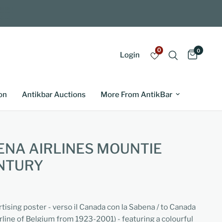
0
0
Login
on
Antikbar Auctions
More From AntikBar
NA AIRLINES MOUNTIE
NTURY
rtising poster - verso il Canada con la Sabena / to Canada
irline of Belgium from 1923-2001) - featuring a colourful