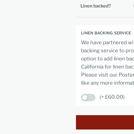
Linen backed?
LINEN BACKING SERVICE
We have partnered wit
backing service to pro
option to add linen ba
California for linen ba
Please visit our Poste
like any more informat
(+ £60.00)