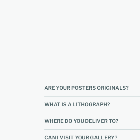
ARE YOUR POSTERS ORIGINALS?
WHAT IS A LITHOGRAPH?
WHERE DO YOU DELIVER TO?
CAN I VISIT YOUR GALLERY?