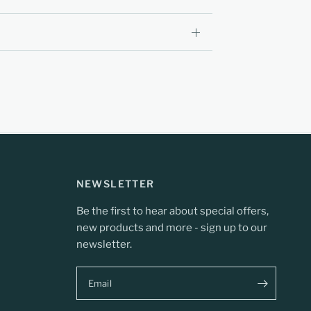
NEWSLETTER
Be the first to hear about special offers,
new products and more - sign up to our
newsletter.
Email