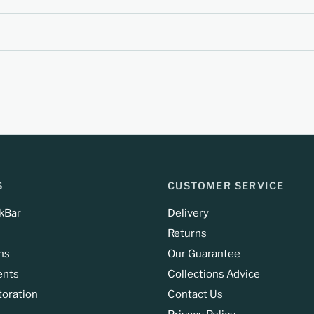
S
CUSTOMER SERVICE
kBar
Delivery
Returns
ns
Our Guarantee
ents
Collections Advice
toration
Contact Us