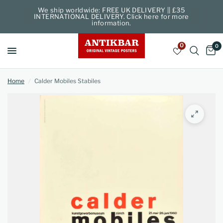
We ship worldwide: FREE UK DELIVERY || £35
INTERNATIONAL DELIVERY. Click here for more
information.
0
0
Home
/
Calder Mobiles Stabiles