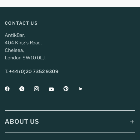
CONTACT US
AntikBar,
404 King's Road,
Chelsea,
London SW10 0LJ.
T.
+44 (0)20 7352 9309
ABOUT US