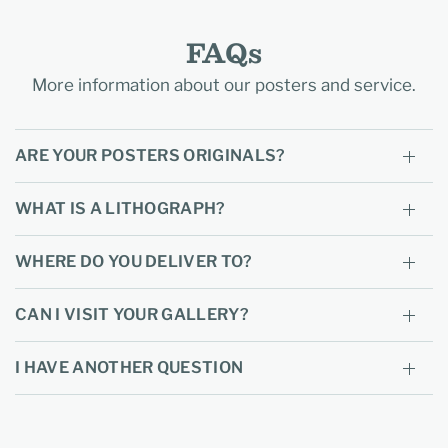
FAQs
More information about our posters and service.
ARE YOUR POSTERS ORIGINALS?
WHAT IS A LITHOGRAPH?
WHERE DO YOU DELIVER TO?
CAN I VISIT YOUR GALLERY?
I HAVE ANOTHER QUESTION