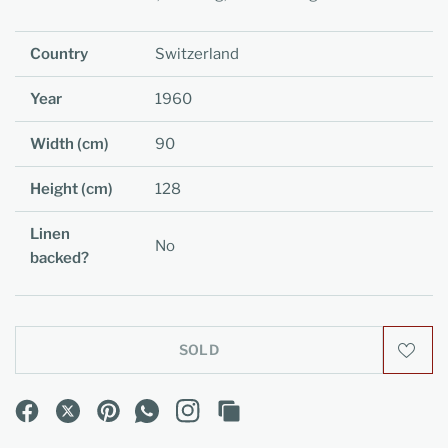
Country
Switzerland
Year
1960
Width (cm)
90
Height (cm)
128
Linen
No
backed?
SOLD