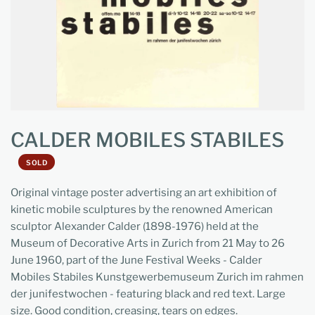
CALDER MOBILES STABILES
SOLD
Original vintage poster advertising an art exhibition of
kinetic mobile sculptures by the renowned American
sculptor Alexander Calder (1898-1976) held at the
Museum of Decorative Arts in Zurich from 21 May to 26
June 1960, part of the June Festival Weeks - Calder
Mobiles Stabiles Kunstgewerbemuseum Zurich im rahmen
der junifestwochen - featuring black and red text. Large
size. Good condition, creasing, tears on edges.