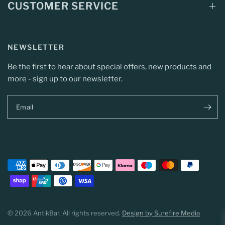
CUSTOMER SERVICE
NEWSLETTER
Be the first to hear about special offers, new products and
more - sign up to our newsletter.
Email
© 2026 AntikBar, All rights reserved.
Design by Surefire Media