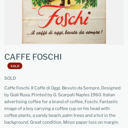
CAFFE FOSCHI
SOLD
SOLD
Caffe Foschi. Il Caffe di Oggi. Bevuto da Sempre. Designed
by Giali Rusa. Printed by G. Scarpati Naples 1960. Italian
advertising coffee for a brand of coffee, Foschi. Fantastic
image of a boy carrying a coffee cup on his head with
coffee plants, a sandy beach, palm trees and a hut in the
background. Great condition. Minor paper loss on margin.