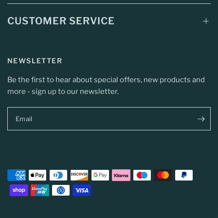
CUSTOMER SERVICE
NEWSLETTER
Be the first to hear about special offers, new products and
more - sign up to our newsletter.
Email