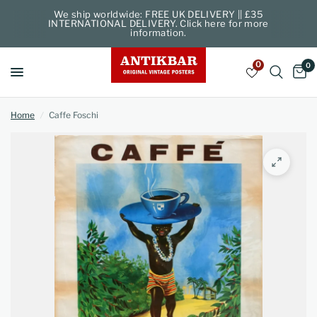
We ship worldwide: FREE UK DELIVERY || £35
INTERNATIONAL DELIVERY. Click here for more
information.
0
0
Home
/
Caffe Foschi