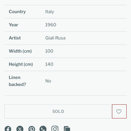
Country
Italy
Year
1960
Artist
Giali Rusa
Width (cm)
100
Height (cm)
140
Linen
No
backed?
SOLD