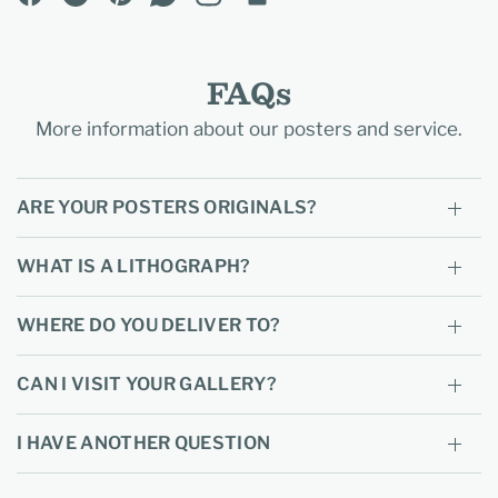
FAQs
More information about our posters and service.
ARE YOUR POSTERS ORIGINALS?
WHAT IS A LITHOGRAPH?
WHERE DO YOU DELIVER TO?
CAN I VISIT YOUR GALLERY?
I HAVE ANOTHER QUESTION