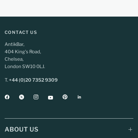
CONTACT US
AntikBar,
404 King's Road,
Chelsea,
London SW10 0LJ.
T.
+44 (0)20 7352 9309
ABOUT US