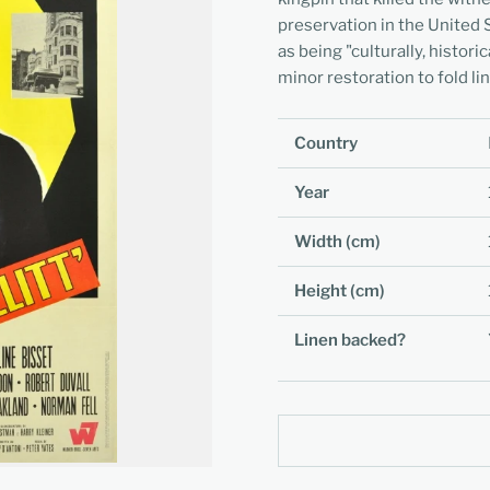
preservation in the United 
as being "culturally, histori
minor restoration to fold li
Country
Year
Width (cm)
Height (cm)
Linen backed?