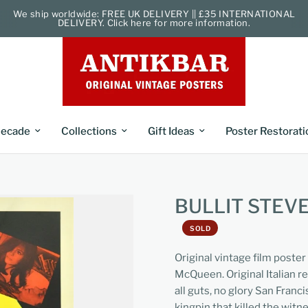
We ship worldwide: FREE UK DELIVERY || £35 INTERNATIONAL
DELIVERY. Click here for more information.
ecade
Collections
Gift Ideas
Poster Restorati
BULLIT STEV
SOLD
Original vintage film poster
McQueen. Original Italian re
all guts, no glory San Fran
kingpin that killed the witne