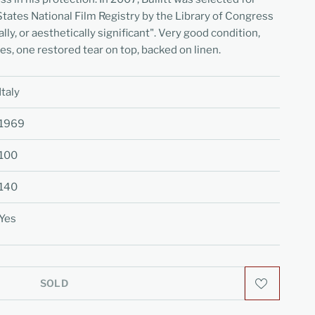
States National Film Registry by the Library of Congress
cally, or aesthetically significant". Very good condition,
nes, one restored tear on top, backed on linen.
Italy
1969
100
140
Yes
SOLD