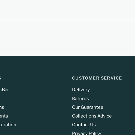
S
CUSTOMER SERVICE
kBar
Delivery
Returns
ns
Our Guarantee
ents
Collections Advice
toration
Contact Us
Privacy Policy