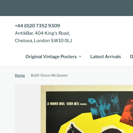
+44 (0)20 7352 9309
AntikBar, 404 King's Road,
Chelsea, London SW10 0LJ
Original Vintage Posters
Latest Arrivals
D
Home
/
Bullit Steve McQueen