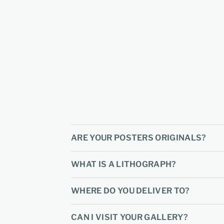
ARE YOUR POSTERS ORIGINALS?
WHAT IS A LITHOGRAPH?
WHERE DO YOU DELIVER TO?
CAN I VISIT YOUR GALLERY?