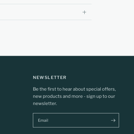
NEWSLETTER
Be the first to hear about special offers,
new products and more - sign up to our
newsletter.
Email