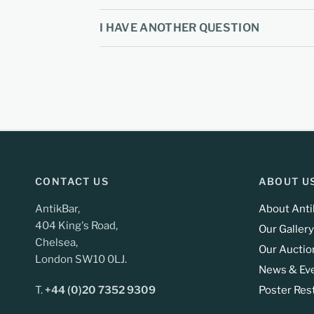
I HAVE ANOTHER QUESTION
CONTACT US
ABOUT U
AntikBar,
About Anti
404 King's Road,
Our Gallery
Chelsea,
Our Auctio
London SW10 0LJ.
News & Ev
T.
+44 (0)20 7352 9309
Poster Res