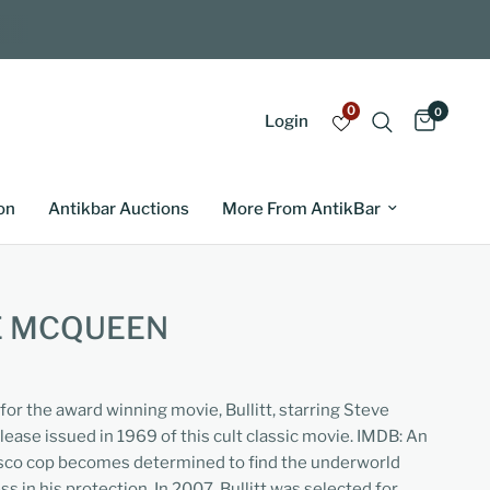
0
0
Login
on
Antikbar Auctions
More From AntikBar
E MCQUEEN
 for the award winning movie, Bullitt, starring Steve
lease issued in 1969 of this cult classic movie. IMDB: An
cisco cop becomes determined to find the underworld
ss in his protection. In 2007, Bullitt was selected for