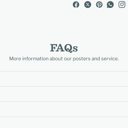
FAQs
More information about our posters and service.