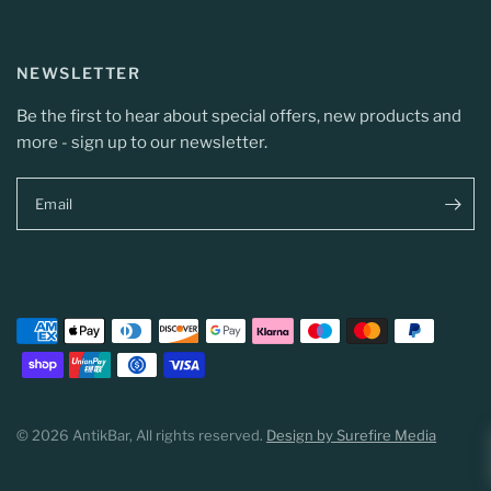
NEWSLETTER
Be the first to hear about special offers, new products and
more - sign up to our newsletter.
Email
© 2026 AntikBar, All rights reserved.
Design by Surefire Media