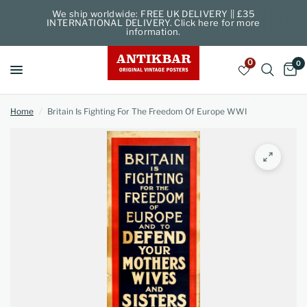
We ship worldwide: FREE UK DELIVERY || £35
INTERNATIONAL DELIVERY. Click here for more
information.
0
0
Home
/
Britain Is Fighting For The Freedom Of Europe WWI