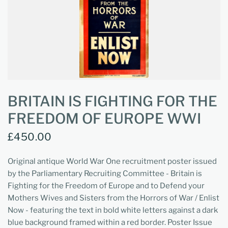
BRITAIN IS FIGHTING FOR THE
FREEDOM OF EUROPE WWI
£450.00
Original antique World War One recruitment poster issued
by the Parliamentary Recruiting Committee - Britain is
Fighting for the Freedom of Europe and to Defend your
Mothers Wives and Sisters from the Horrors of War / Enlist
Now - featuring the text in bold white letters against a dark
blue background framed within a red border. Poster Issue