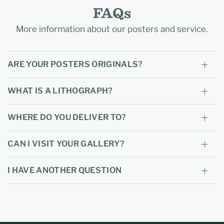
FAQs
More information about our posters and service.
ARE YOUR POSTERS ORIGINALS?
WHAT IS A LITHOGRAPH?
WHERE DO YOU DELIVER TO?
CAN I VISIT YOUR GALLERY?
I HAVE ANOTHER QUESTION