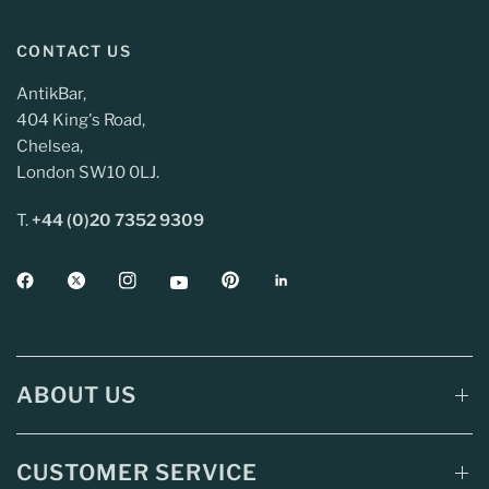
CONTACT US
AntikBar,
404 King's Road,
Chelsea,
London SW10 0LJ.
T.
+44 (0)20 7352 9309
ABOUT US
CUSTOMER SERVICE