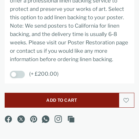
offer a professional linen backing service to
protect and preserve your works of art. Select
this option to add linen backing to your poster.
Note: We send posters to California for linen
backing, and the delivery time is usually 6-8
weeks. Please visit our Poster Restoration page
or contact us if you would like any more
information before ordering linen backing.
(+ £200.00)
ADD TO CART