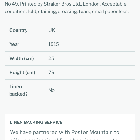
No 49. Printed by Straker Bros Ltd., London. Acceptable
condition, fold, staining, creasing, tears, small paper loss.
Country
UK
Year
1915
Width (cm)
25
Height (cm)
76
Linen
No
backed?
LINEN BACKING SERVICE
We have partnered with Poster Mountain to