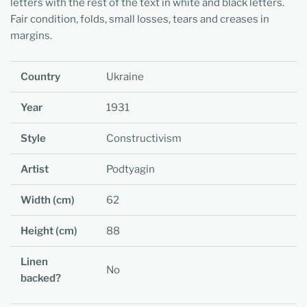
letters with the rest of the text in white and black letters.
Fair condition, folds, small losses, tears and creases in
margins.
Country
Ukraine
Year
1931
Style
Constructivism
Artist
Podtyagin
Width (cm)
62
Height (cm)
88
Linen
No
backed?