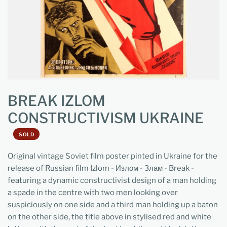
BREAK IZLOM
CONSTRUCTIVISM UKRAINE
SOLD
Original vintage Soviet film poster pinted in Ukraine for the
release of Russian film Izlom - Излом - Злам - Break -
featuring a dynamic constructivist design of a man holding
a spade in the centre with two men looking over
suspiciously on one side and a third man holding up a baton
on the other side, the title above in stylised red and white