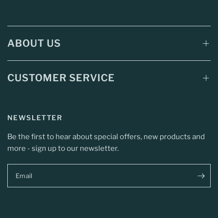
ABOUT US
CUSTOMER SERVICE
NEWSLETTER
Be the first to hear about special offers, new products and
more - sign up to our newsletter.
Email