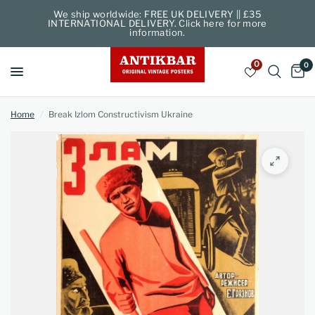
We ship worldwide: FREE UK DELIVERY || £35
INTERNATIONAL DELIVERY. Click here for more
information.
0
0
Home
/
Break Izlom Constructivism Ukraine