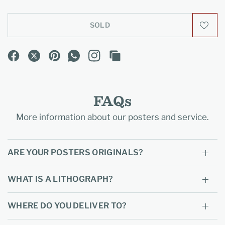
SOLD
FAQs
More information about our posters and service.
ARE YOUR POSTERS ORIGINALS?
WHAT IS A LITHOGRAPH?
WHERE DO YOU DELIVER TO?