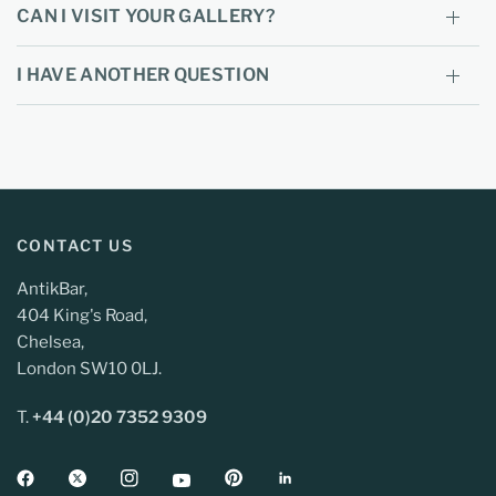
CAN I VISIT YOUR GALLERY?
I HAVE ANOTHER QUESTION
CONTACT US
AntikBar,
404 King's Road,
Chelsea,
London SW10 0LJ.
T.
+44 (0)20 7352 9309