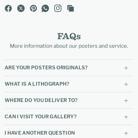
FAQs
More information about our posters and service.
ARE YOUR POSTERS ORIGINALS?
WHAT IS A LITHOGRAPH?
WHERE DO YOU DELIVER TO?
CAN I VISIT YOUR GALLERY?
I HAVE ANOTHER QUESTION