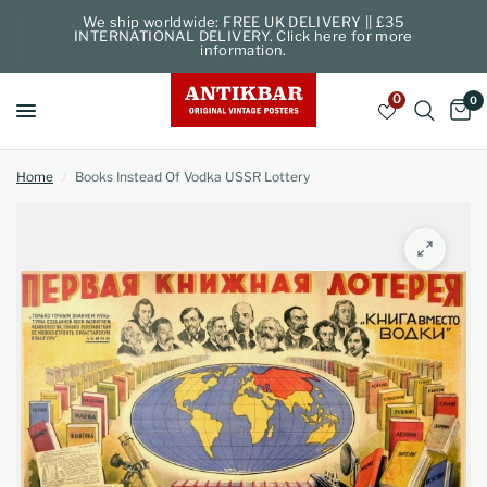
We ship worldwide: FREE UK DELIVERY || £35
INTERNATIONAL DELIVERY. Click here for more
information.
0
0
Home
/
Books Instead Of Vodka USSR Lottery