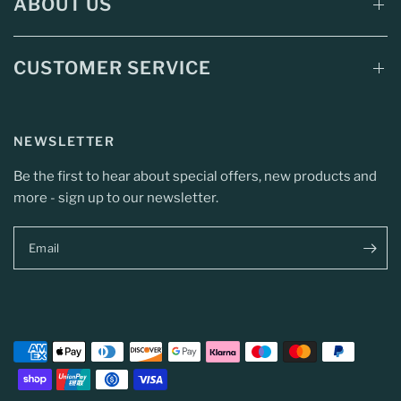
ABOUT US
CUSTOMER SERVICE
NEWSLETTER
Be the first to hear about special offers, new products and
more - sign up to our newsletter.
Email