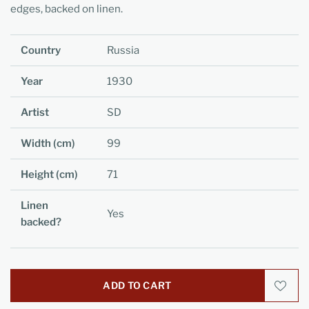
edges, backed on linen.
Country
Russia
Year
1930
Artist
SD
Width (cm)
99
Height (cm)
71
Linen
Yes
backed?
ADD TO CART