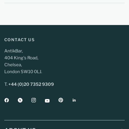
CONTACT US
AntikBar,
404 King's Road,
Chelsea,
London SW10 0LJ.
T.
+44 (0)20 7352 9309