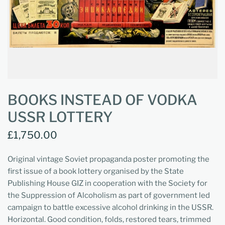
BOOKS INSTEAD OF VODKA
USSR LOTTERY
£1,750.00
Original vintage Soviet propaganda poster promoting the
first issue of a book lottery organised by the State
Publishing House GIZ in cooperation with the Society for
the Suppression of Alcoholism as part of government led
campaign to battle excessive alcohol drinking in the USSR.
Horizontal. Good condition, folds, restored tears, trimmed