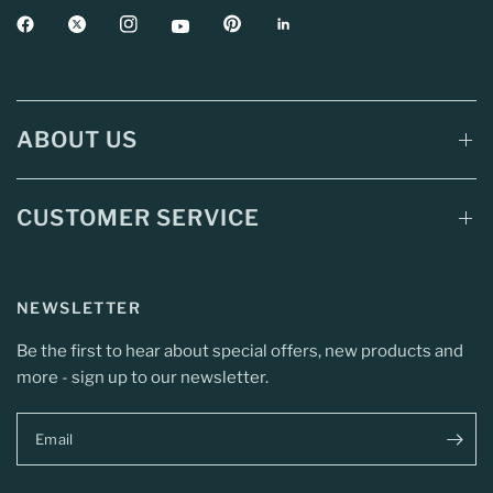
ABOUT US
CUSTOMER SERVICE
NEWSLETTER
Be the first to hear about special offers, new products and
more - sign up to our newsletter.
Email