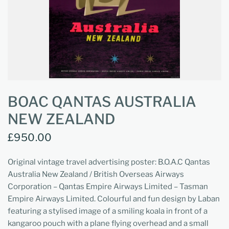
BOAC QANTAS AUSTRALIA
NEW ZEALAND
£950.00
Original vintage travel advertising poster: B.O.A.C Qantas
Australia New Zealand / British Overseas Airways
Corporation – Qantas Empire Airways Limited – Tasman
Empire Airways Limited. Colourful and fun design by Laban
featuring a stylised image of a smiling koala in front of a
kangaroo pouch with a plane flying overhead and a small