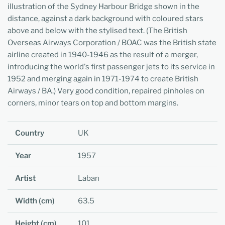
illustration of the Sydney Harbour Bridge shown in the
distance, against a dark background with coloured stars
above and below with the stylised text. (The British
Overseas Airways Corporation / BOAC was the British state
airline created in 1940-1946 as the result of a merger,
introducing the world's first passenger jets to its service in
1952 and merging again in 1971-1974 to create British
Airways / BA.) Very good condition, repaired pinholes on
corners, minor tears on top and bottom margins.
Country
UK
Year
1957
Artist
Laban
Width (cm)
63.5
Height (cm)
101