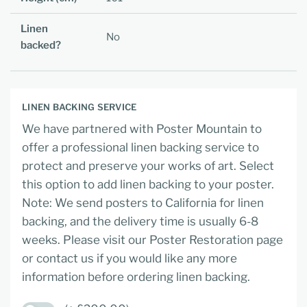
Linen
No
backed?
LINEN BACKING SERVICE
We have partnered with Poster Mountain to
offer a professional linen backing service to
protect and preserve your works of art. Select
this option to add linen backing to your poster.
Note: We send posters to California for linen
backing, and the delivery time is usually 6-8
weeks. Please visit our Poster Restoration page
or contact us if you would like any more
information before ordering linen backing.