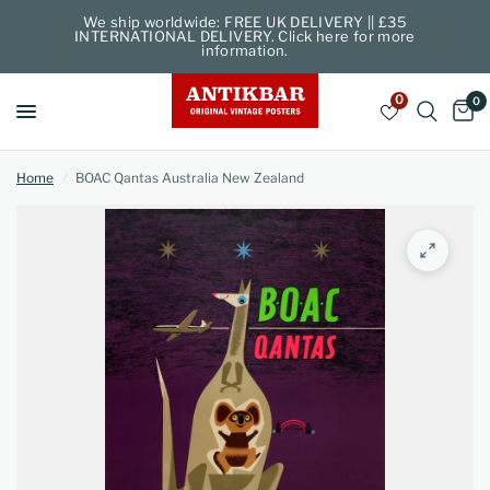
We ship worldwide: FREE UK DELIVERY || £35
INTERNATIONAL DELIVERY. Click here for more
information.
0
0
Home
/
BOAC Qantas Australia New Zealand