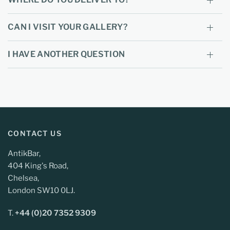
CAN I VISIT YOUR GALLERY?
I HAVE ANOTHER QUESTION
CONTACT US
AntikBar,
404 King's Road,
Chelsea,
London SW10 0LJ.
T.
+44 (0)20 7352 9309