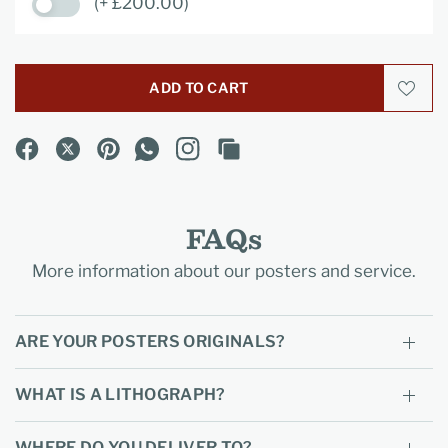
(+ £200.00)
ADD TO CART
FAQs
More information about our posters and service.
ARE YOUR POSTERS ORIGINALS?
WHAT IS A LITHOGRAPH?
WHERE DO YOU DELIVER TO?