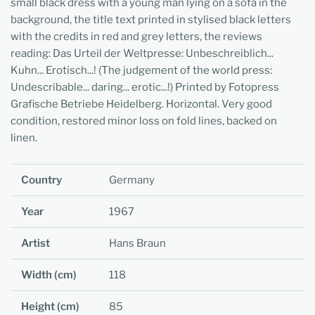
small black dress with a young man lying on a sofa in the
background, the title text printed in stylised black letters
with the credits in red and grey letters, the reviews
reading: Das Urteil der Weltpresse: Unbeschreiblich...
Kuhn... Erotisch...! (The judgement of the world press:
Undescribable... daring... erotic...!) Printed by Fotopress
Grafische Betriebe Heidelberg. Horizontal. Very good
condition, restored minor loss on fold lines, backed on
linen.
Country
Germany
Year
1967
Artist
Hans Braun
Width (cm)
118
Height (cm)
85