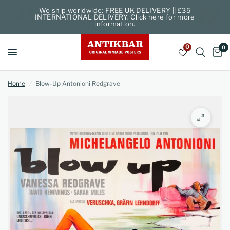
We ship worldwide: FREE UK DELIVERY || £35
INTERNATIONAL DELIVERY. Click here for more
information.
0
0
Home
/
Blow-Up Antonioni Redgrave