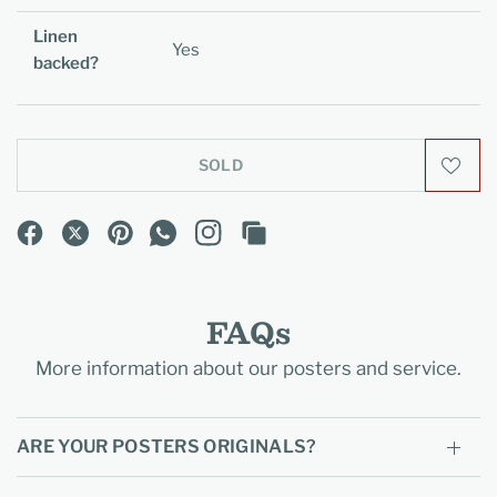
Linen
Yes
backed?
SOLD
FAQs
More information about our posters and service.
ARE YOUR POSTERS ORIGINALS?