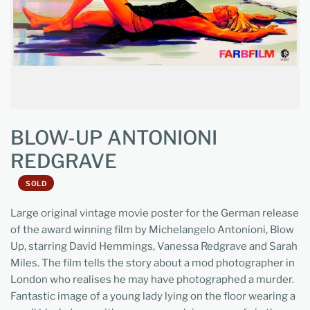
BLOW-UP ANTONIONI
REDGRAVE
SOLD
Large original vintage movie poster for the German release
of the award winning film by Michelangelo Antonioni, Blow
Up, starring David Hemmings, Vanessa Redgrave and Sarah
Miles. The film tells the story about a mod photographer in
London who realises he may have photographed a murder.
Fantastic image of a young lady lying on the floor wearing a