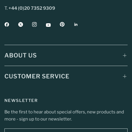
T.
+44 (0)20 7352 9309
ABOUT US
CUSTOMER SERVICE
NEWSLETTER
Be the first to hear about special offers, new products and
more - sign up to our newsletter.