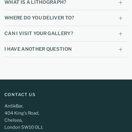
WHAT IS A LITHOGRAPH?
WHERE DO YOU DELIVER TO?
CAN I VISIT YOUR GALLERY?
I HAVE ANOTHER QUESTION
CONTACT US
AntikBar,
404 King's Road,
Chelsea,
London SW10 0LJ.