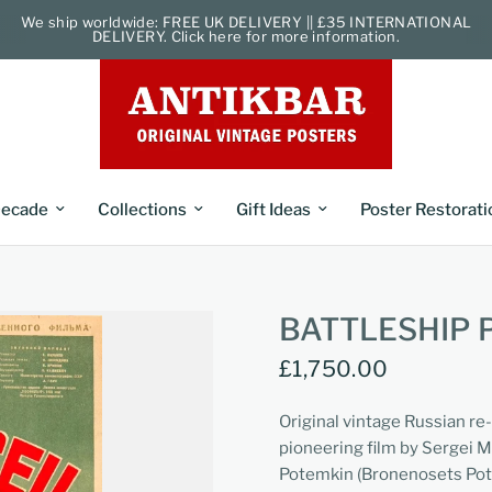
We ship worldwide: FREE UK DELIVERY || £35 INTERNATIONAL
DELIVERY. Click here for more information.
ecade
Collections
Gift Ideas
Poster Restorati
BATTLESHIP 
£1,750.00
Original vintage Russian re
pioneering film by Sergei M
Potemkin (Bronenosets Poty