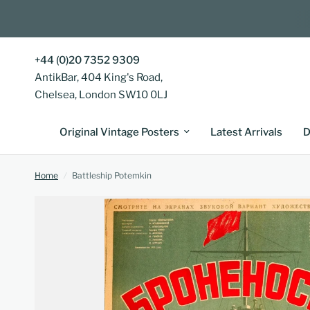
+44 (0)20 7352 9309
AntikBar, 404 King's Road,
Chelsea, London SW10 0LJ
Original Vintage Posters
Latest Arrivals
D
Home
/
Battleship Potemkin