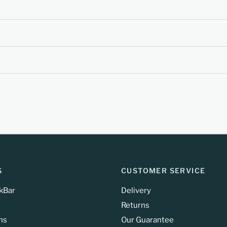
S
CUSTOMER SERVICE
kBar
Delivery
Returns
ns
Our Guarantee