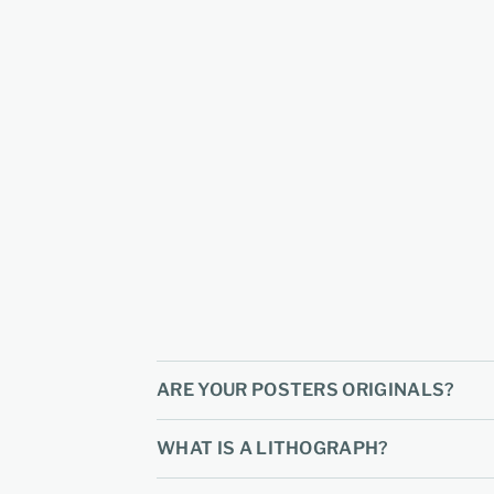
ARE YOUR POSTERS ORIGINALS?
WHAT IS A LITHOGRAPH?