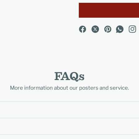
FAQs
More information about our posters and service.