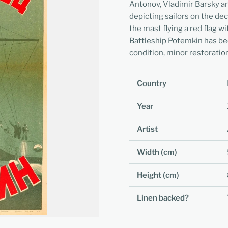
Antonov, Vladimir Barsky 
depicting sailors on the d
the mast flying a red flag wi
Battleship Potemkin has bee
condition, minor restoration
Country
Year
Artist
Width (cm)
Height (cm)
Linen backed?