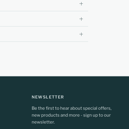
NEWSLETTER
Be the first to hear about special offers,
new products and more - sign up to our
newsletter.