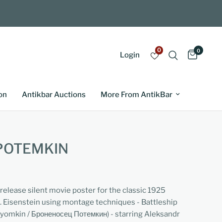
0
0
Login
on
Antikbar Auctions
More From AntikBar
POTEMKIN
-release silent movie poster for the classic 1925
. Eisenstein using montage techniques - Battleship
omkin / Броненосец Потемкин) - starring Aleksandr