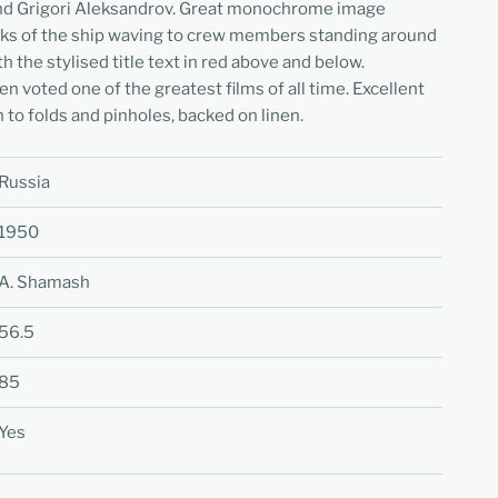
and Grigori Aleksandrov. Great monochrome image
ecks of the ship waving to crew members standing around
th the stylised title text in red above and below.
n voted one of the greatest films of all time. Excellent
 to folds and pinholes, backed on linen.
Russia
1950
A. Shamash
56.5
85
Yes