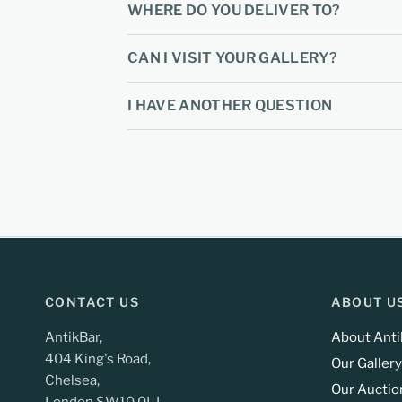
WHERE DO YOU DELIVER TO?
CAN I VISIT YOUR GALLERY?
I HAVE ANOTHER QUESTION
CONTACT US
ABOUT U
AntikBar,
About Anti
404 King's Road,
Our Gallery
Chelsea,
Our Auctio