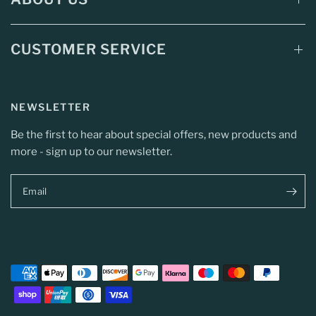
CUSTOMER SERVICE
NEWSLETTER
Be the first to hear about special offers, new products and
more - sign up to our newsletter.
Email