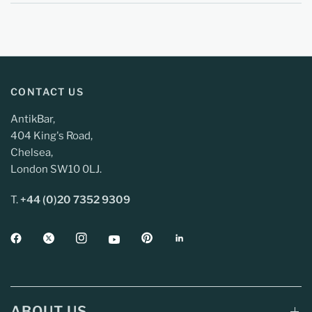
CONTACT US
AntikBar,
404 King's Road,
Chelsea,
London SW10 0LJ.
T.
+44 (0)20 7352 9309
ABOUT US