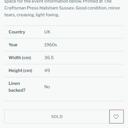
space for the event information below. Printed at The
Craftsman Press Hailsham Sussex. Good condition, minor
tears, creasing, light foxing.
Country
UK
Year
1960s
Width (cm)
36.5
Height (cm)
49
Linen
No
backed?
SOLD