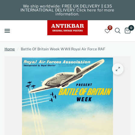
We ship worldwide: FREE UK DELIVERY || £35
INTERNATIONAL DELIVERY. Click here for more
information.
0
0
Home
/
Battle Of Britain Week WWII Royal Air Force RAF