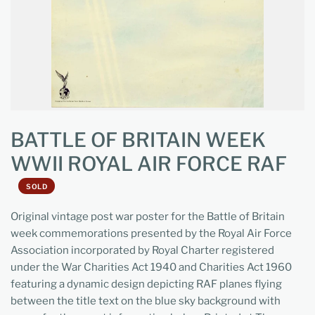
BATTLE OF BRITAIN WEEK
WWII ROYAL AIR FORCE RAF
SOLD
Original vintage post war poster for the Battle of Britain
week commemorations presented by the Royal Air Force
Association incorporated by Royal Charter registered
under the War Charities Act 1940 and Charities Act 1960
featuring a dynamic design depicting RAF planes flying
between the title text on the blue sky background with