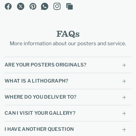
FAQs
More information about our posters and service.
ARE YOUR POSTERS ORIGINALS?
WHAT IS A LITHOGRAPH?
WHERE DO YOU DELIVER TO?
CAN I VISIT YOUR GALLERY?
I HAVE ANOTHER QUESTION