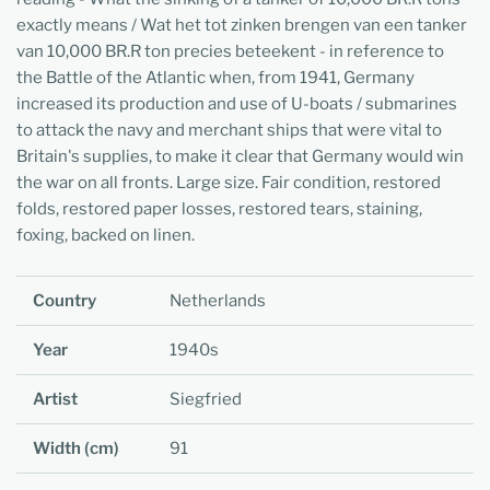
exactly means / Wat het tot zinken brengen van een tanker
van 10,000 BR.R ton precies beteekent - in reference to
the Battle of the Atlantic when, from 1941, Germany
increased its production and use of U-boats / submarines
to attack the navy and merchant ships that were vital to
Britain's supplies, to make it clear that Germany would win
the war on all fronts. Large size. Fair condition, restored
folds, restored paper losses, restored tears, staining,
foxing, backed on linen.
Country
Netherlands
Year
1940s
Artist
Siegfried
Width (cm)
91