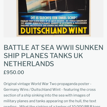
BATTLE AT SEA WWII SUNKEN
SHIP PLANES TANKS UK
NETHERLANDS
£950.00
Original vintage World War Two propaganda poster -
Germany Wins / Duitschland Wint - featuring the cross
section of a ship sinking into the sea with images of
military planes and tanks appearing on the hull, the text
reading - What the sinking of a tanker of 10,000 BR.R tons