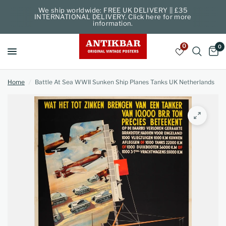
We ship worldwide: FREE UK DELIVERY || £35
INTERNATIONAL DELIVERY. Click here for more
information.
0
0
Home
/
Battle At Sea WWII Sunken Ship Planes Tanks UK Netherlands