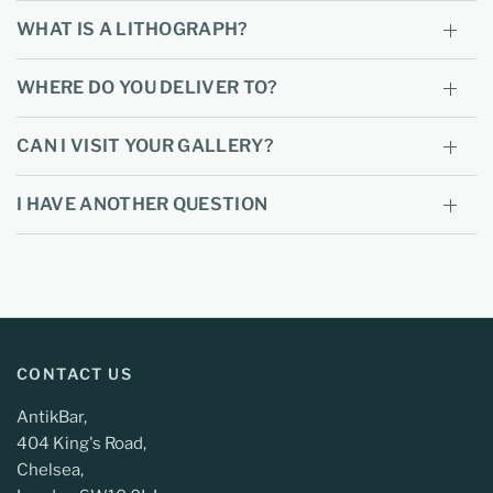
WHAT IS A LITHOGRAPH?
WHERE DO YOU DELIVER TO?
CAN I VISIT YOUR GALLERY?
I HAVE ANOTHER QUESTION
CONTACT US
AntikBar,
404 King's Road,
Chelsea,