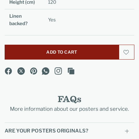
Height (cm)
120
Linen
Yes
backed?
ADD TO CART
FAQs
More information about our posters and service.
ARE YOUR POSTERS ORIGINALS?