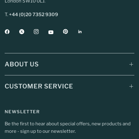
London SW10 0LJ.
T.
+44 (0)20 7352 9309
ABOUT US
CUSTOMER SERVICE
NEWSLETTER
Be the first to hear about special offers, new products and
more - sign up to our newsletter.