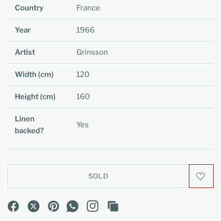
Country
France
Year
1966
Artist
Grinsson
Width (cm)
120
Height (cm)
160
Linen
Yes
backed?
SOLD