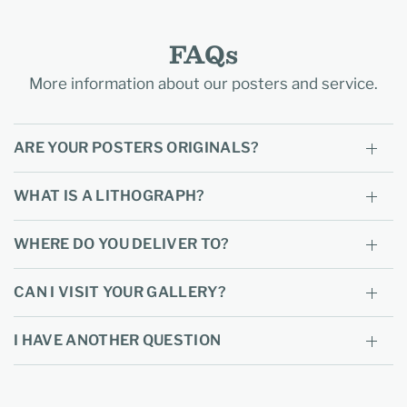
FAQs
More information about our posters and service.
ARE YOUR POSTERS ORIGINALS?
WHAT IS A LITHOGRAPH?
WHERE DO YOU DELIVER TO?
CAN I VISIT YOUR GALLERY?
I HAVE ANOTHER QUESTION