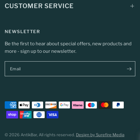
CUSTOMER SERVICE
NEWSLETTER
Be the first to hear about special offers, new products and
more - sign up to our newsletter.
Email
© 2026 AntikBar, All rights reserved.
Design by Surefire Media