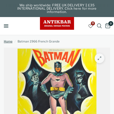
We ship worldwide: FREE UK DELIVERY || £35
INTERNATIONAL DELIVERY. Click here for more
information.
0
0
Home
/
Batman 1966 French Grande