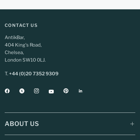
CONTACT US
AntikBar,
404 King's Road,
Chelsea,
London SW10 0LJ.
T.
+44 (0)20 7352 9309
ABOUT US