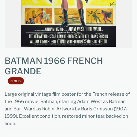
BATMAN 1966 FRENCH
GRANDE
SOLD
Large original vintage film poster for the French release of
the 1966 movie, Batman, starring Adam West as Batman
and Burt Ward as Robin. Artwork by Boris Grinsson (1907-
1999). Excellent condition, restored minor tear, backed on
linen.