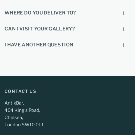
WHERE DO YOU DELIVER TO?
CAN I VISIT YOUR GALLERY?
I HAVE ANOTHER QUESTION
CONTACT US
AntikBar,
404 King's Road,
Chelsea,
London SW10 0LJ.