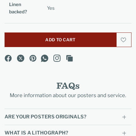
Linen
Yes
backed?
ADD TO CART
FAQs
More information about our posters and service.
ARE YOUR POSTERS ORIGINALS?
WHAT IS A LITHOGRAPH?