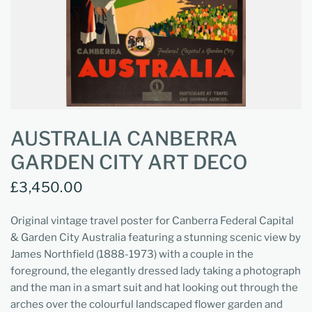
AUSTRALIA CANBERRA
GARDEN CITY ART DECO
£3,450.00
Original vintage travel poster for Canberra Federal Capital
& Garden City Australia featuring a stunning scenic view by
James Northfield (1888-1973) with a couple in the
foreground, the elegantly dressed lady taking a photograph
and the man in a smart suit and hat looking out through the
arches over the colourful landscaped flower garden and