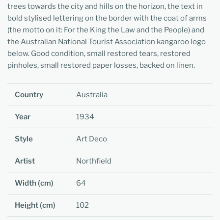
trees towards the city and hills on the horizon, the text in
bold stylised lettering on the border with the coat of arms
(the motto on it: For the King the Law and the People) and
the Australian National Tourist Association kangaroo logo
below. Good condition, small restored tears, restored
pinholes, small restored paper losses, backed on linen.
Country
Australia
Year
1934
Style
Art Deco
Artist
Northfield
Width (cm)
64
Height (cm)
102