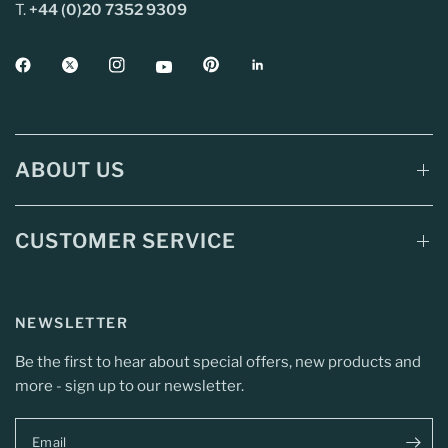
T.
+44 (0)20 7352 9309
ABOUT US
CUSTOMER SERVICE
NEWSLETTER
Be the first to hear about special offers, new products and
more - sign up to our newsletter.
Email