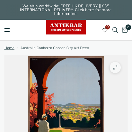
We ship worldwide: FREE UK DELIVERY || £35
INTERNATIONAL DELIVERY. Click here for more
information.
0
0
Home
/
Australia Canberra Garden City Art Deco