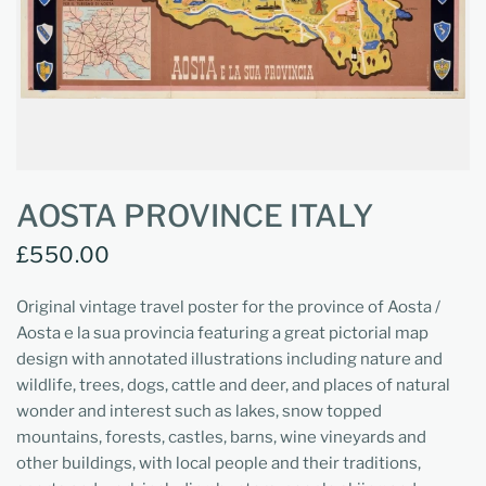
AOSTA PROVINCE ITALY
£550.00
Original vintage travel poster for the province of Aosta /
Aosta e la sua provincia featuring a great pictorial map
design with annotated illustrations including nature and
wildlife, trees, dogs, cattle and deer, and places of natural
wonder and interest such as lakes, snow topped
mountains, forests, castles, barns, wine vineyards and
other buildings, with local people and their traditions,