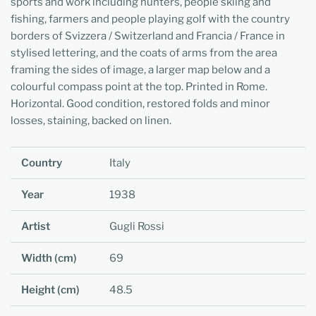
sports and work including hunters, people skiing and
fishing, farmers and people playing golf with the country
borders of Svizzera / Switzerland and Francia / France in
stylised lettering, and the coats of arms from the area
framing the sides of image, a larger map below and a
colourful compass point at the top. Printed in Rome.
Horizontal. Good condition, restored folds and minor
losses, staining, backed on linen.
Country
Italy
Year
1938
Artist
Gugli Rossi
Width (cm)
69
Height (cm)
48.5