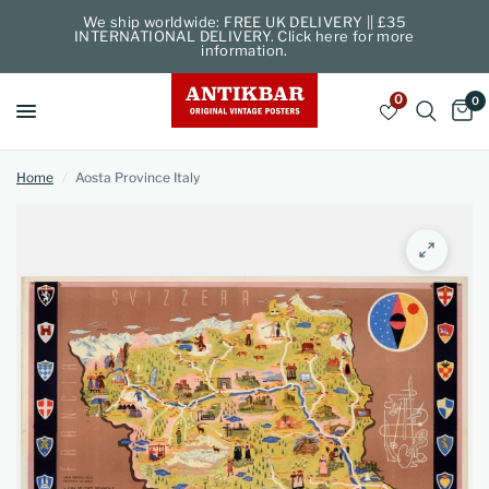
We ship worldwide: FREE UK DELIVERY || £35
INTERNATIONAL DELIVERY. Click here for more
information.
0
0
Home
/
Aosta Province Italy