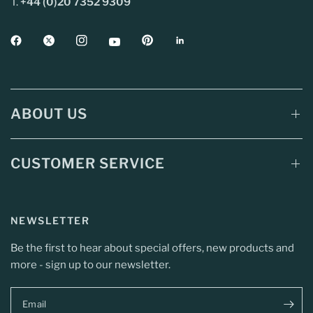
T.
+44 (0)20 7352 9309
ABOUT US
CUSTOMER SERVICE
NEWSLETTER
Be the first to hear about special offers, new products and
more - sign up to our newsletter.
Email