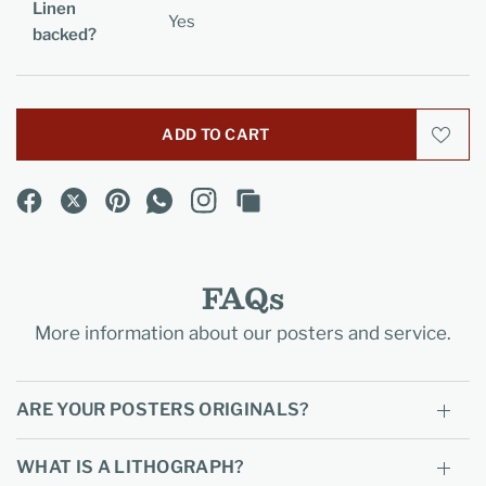
Linen
Yes
backed?
ADD TO CART
FAQs
More information about our posters and service.
ARE YOUR POSTERS ORIGINALS?
WHAT IS A LITHOGRAPH?