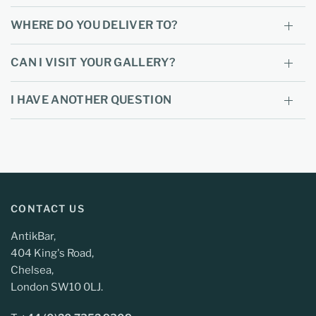
WHERE DO YOU DELIVER TO?
CAN I VISIT YOUR GALLERY?
I HAVE ANOTHER QUESTION
CONTACT US
AntikBar,
404 King's Road,
Chelsea,
London SW10 0LJ.