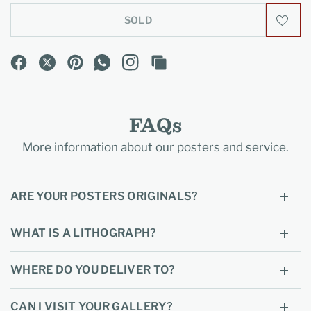
SOLD
FAQs
More information about our posters and service.
ARE YOUR POSTERS ORIGINALS?
WHAT IS A LITHOGRAPH?
WHERE DO YOU DELIVER TO?
CAN I VISIT YOUR GALLERY?