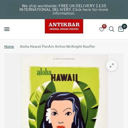
We ship worldwide: FREE UK DELIVERY || £35
INTERNATIONAL DELIVERY. Click here for more
information.
0
0
Home
/
Aloha Hawaii PanAm Airline McKnight Kauffer