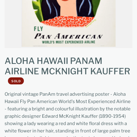
ALOHA HAWAII PANAM
AIRLINE MCKNIGHT KAUFFER
SOLD
Original vintage PanAm travel advertising poster - Aloha
Hawaii Fly Pan American World's Most Experienced Airline
- featuring a bright and colourful illustration by the notable
graphic designer Edward McKnight Kauffer (1890-1954)
showing a lady wearing a red and white floral dress with a
white flower in her hair, standing in front of large palm tree