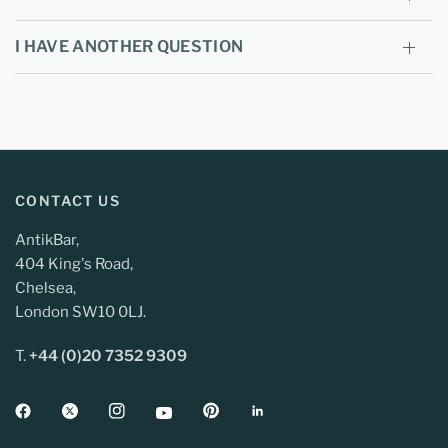
I HAVE ANOTHER QUESTION
CONTACT US
AntikBar,
404 King's Road,
Chelsea,
London SW10 0LJ.
T.
+44 (0)20 7352 9309