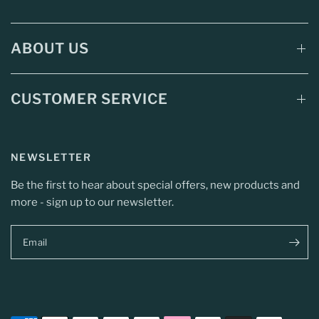
ABOUT US
CUSTOMER SERVICE
NEWSLETTER
Be the first to hear about special offers, new products and
more - sign up to our newsletter.
Email