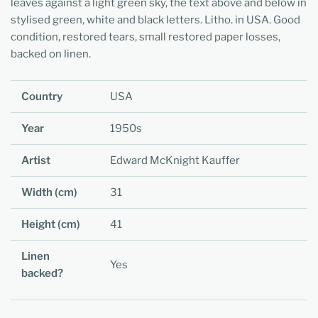
leaves against a light green sky, the text above and below in
stylised green, white and black letters. Litho. in USA. Good
condition, restored tears, small restored paper losses,
backed on linen.
Country
USA
Year
1950s
Artist
Edward McKnight Kauffer
Width (cm)
31
Height (cm)
41
Linen
Yes
backed?