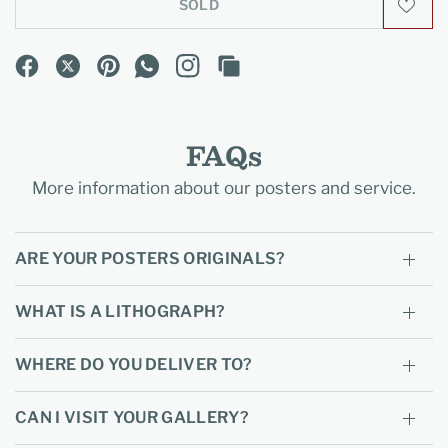
SOLD
FAQs
More information about our posters and service.
ARE YOUR POSTERS ORIGINALS?
WHAT IS A LITHOGRAPH?
WHERE DO YOU DELIVER TO?
CAN I VISIT YOUR GALLERY?