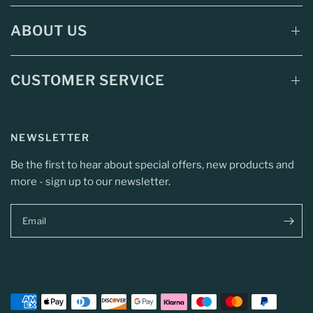
ABOUT US
CUSTOMER SERVICE
NEWSLETTER
Be the first to hear about special offers, new products and
more - sign up to our newsletter.
Email