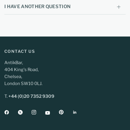
I HAVE ANOTHER QUESTION
CONTACT US
AntikBar,
404 King's Road,
Chelsea,
London SW10 0LJ.
T.
+44 (0)20 7352 9309