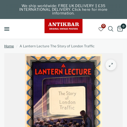
We ship worldwide: FREE UK DELIVERY || £35
INTERNATIONAL DELIVERY. Click here for more
information.
0
0
Home
/
A Lantern Lecture The Story of London Traffic