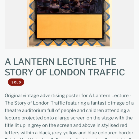
A LANTERN LECTURE THE
STORY OF LONDON TRAFFIC
SOLD
Original vintage advertising poster for A Lantern Lecture -
The Story of London Traffic featuring a fantastic image of a
theatre auditorium full of people and children attending a
lecture projected onto a large screen on the stage with the
title lit up in grey on the screen and above in stylised red
letters within a black, grey, yellow and blue coloured border.