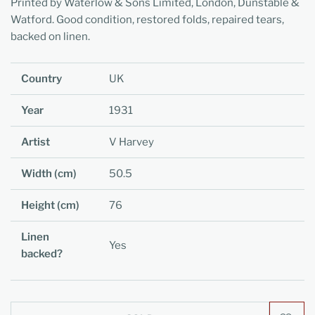
Printed by Waterlow & Sons Limited, London, Dunstable &
Watford. Good condition, restored folds, repaired tears,
backed on linen.
Country
UK
Year
1931
Artist
V Harvey
Width (cm)
50.5
Height (cm)
76
Linen
Yes
backed?