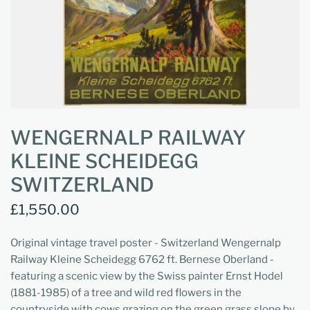
WENGERNALP RAILWAY
KLEINE SCHEIDEGG
SWITZERLAND
£1,550.00
Original vintage travel poster - Switzerland Wengernalp
Railway Kleine Scheidegg 6762 ft. Bernese Oberland -
featuring a scenic view by the Swiss painter Ernst Hodel
(1881-1985) of a tree and wild red flowers in the
countryside with cows grazing on the green grass slope by