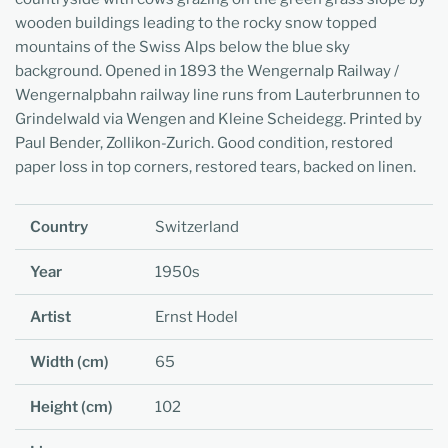
wooden buildings leading to the rocky snow topped
mountains of the Swiss Alps below the blue sky
background. Opened in 1893 the Wengernalp Railway /
Wengernalpbahn railway line runs from Lauterbrunnen to
Grindelwald via Wengen and Kleine Scheidegg. Printed by
Paul Bender, Zollikon-Zurich.
Good condition, restored
paper loss in top corners, restored tears, backed on linen.
Country
Switzerland
Year
1950s
Artist
Ernst Hodel
Width (cm)
65
Height (cm)
102