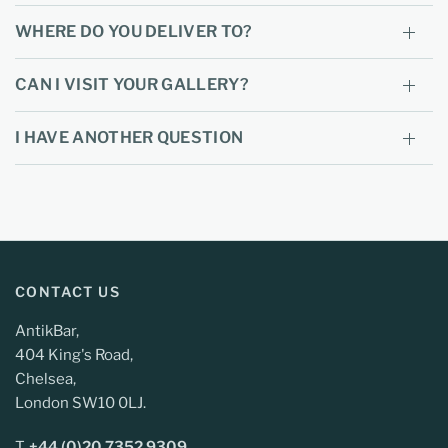
WHERE DO YOU DELIVER TO?
CAN I VISIT YOUR GALLERY?
I HAVE ANOTHER QUESTION
CONTACT US
AntikBar,
404 King's Road,
Chelsea,
London SW10 0LJ.
T.
+44 (0)20 7352 9309