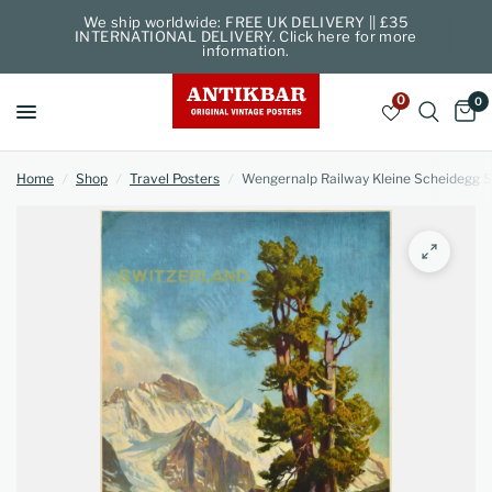
We ship worldwide: FREE UK DELIVERY || £35
INTERNATIONAL DELIVERY. Click here for more
information.
0
0
Home
/
Shop
/
Travel Posters
/
Wengernalp Railway Kleine Scheidegg S