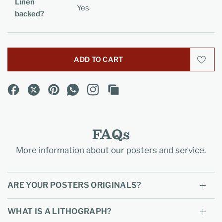
Linen
Yes
backed?
ADD TO CART
FAQs
More information about our posters and service.
ARE YOUR POSTERS ORIGINALS?
WHAT IS A LITHOGRAPH?