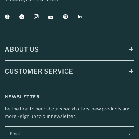
ABOUT US
CUSTOMER SERVICE
NEWSLETTER
Be the first to hear about special offers, new products and
more - sign up to our newsletter.
Email