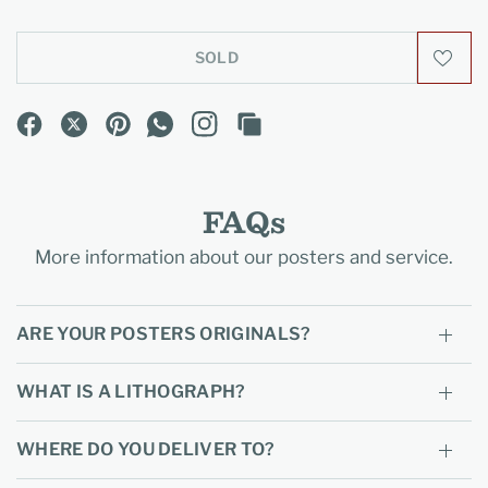
SOLD
FAQs
More information about our posters and service.
ARE YOUR POSTERS ORIGINALS?
WHAT IS A LITHOGRAPH?
WHERE DO YOU DELIVER TO?