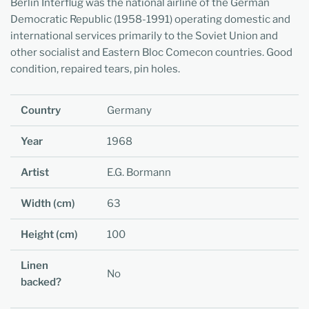
Berlin Interflug was the national airline of the German
Democratic Republic (1958-1991) operating domestic and
international services primarily to the Soviet Union and
other socialist and Eastern Bloc Comecon countries. Good
condition, repaired tears, pin holes.
Country
Germany
Year
1968
Artist
E.G. Bormann
Width (cm)
63
Height (cm)
100
Linen
No
backed?