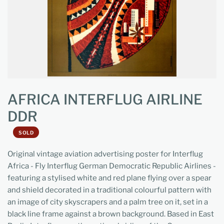
AFRICA INTERFLUG AIRLINE
DDR
SOLD
Original vintage aviation advertising poster for Interflug
Africa - Fly Interflug German Democratic Republic Airlines -
featuring a stylised white and red plane flying over a spear
and shield decorated in a traditional colourful pattern with
an image of city skyscrapers and a palm tree on it, set in a
black line frame against a brown background. Based in East