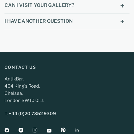
CAN I VISIT YOUR GALLERY?
I HAVE ANOTHER QUESTION
CONTACT US
AntikBar,
404 King's Road,
Chelsea,
London SW10 0LJ.
T.
+44 (0)20 7352 9309