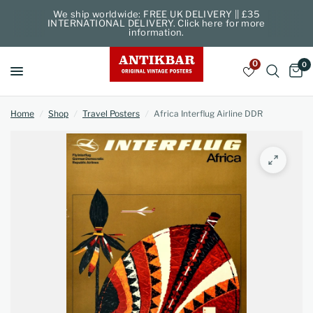
We ship worldwide: FREE UK DELIVERY || £35
INTERNATIONAL DELIVERY. Click here for more
information.
0
0
Home
/
Shop
/
Travel Posters
/
Africa Interflug Airline DDR