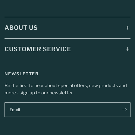
ABOUT US
CUSTOMER SERVICE
NEWSLETTER
Be the first to hear about special offers, new products and
more - sign up to our newsletter.
Email