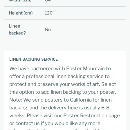
Width (cm)
84
Height (cm)
120
Linen
No
backed?
LINEN BACKING SERVICE
We have partnered with Poster Mountain to
offer a professional linen backing service to
protect and preserve your works of art. Select
this option to add linen backing to your poster.
Note: We send posters to California for linen
backing, and the delivery time is usually 6-8
weeks. Please visit our Poster Restoration page
or contact us if you would like any more