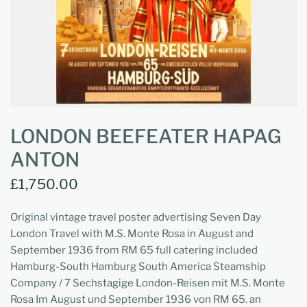
LONDON BEEFEATER HAPAG
ANTON
£1,750.00
Original vintage travel poster advertising Seven Day
London Travel with M.S. Monte Rosa in August and
September 1936 from RM 65 full catering included
Hamburg-South Hamburg South America Steamship
Company / 7 Sechstagige London-Reisen mit M.S. Monte
Rosa Im August und September 1936 von RM 65. an