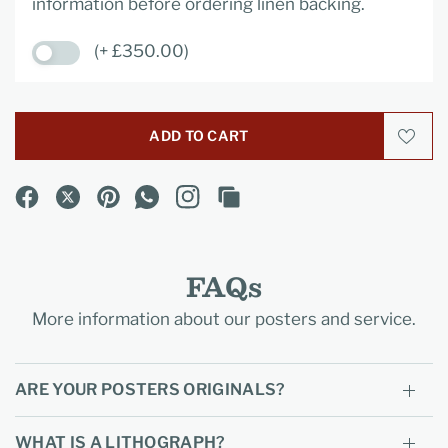
information before ordering linen backing.
(+ £350.00)
ADD TO CART
FAQs
More information about our posters and service.
ARE YOUR POSTERS ORIGINALS?
WHAT IS A LITHOGRAPH?