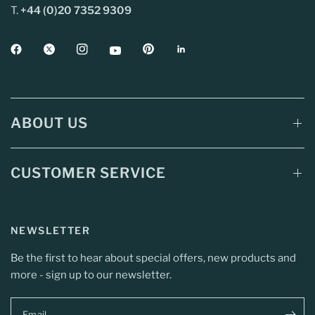
T.
+44 (0)20 7352 9309
ABOUT US
CUSTOMER SERVICE
NEWSLETTER
Be the first to hear about special offers, new products and
more - sign up to our newsletter.
Email