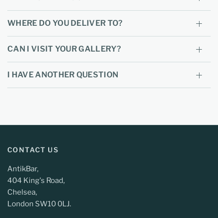
WHERE DO YOU DELIVER TO?
CAN I VISIT YOUR GALLERY?
I HAVE ANOTHER QUESTION
CONTACT US
AntikBar,
404 King's Road,
Chelsea,
London SW10 0LJ.