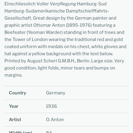
Einschliesslich Voller Verpflegung Hamburg-Sud
Hamburg-Sudamerikanische Dampfschiefffahrts-
Gesellschaft. Great design by the German painter and
graphic artist Ottomar Anton (1895-1976) featuring a
Beefeater (Yeoman Warder) standing in front of trees and
the Tower of London wearing the traditional red and gold
coated uniform with medals on his chest, white gloves and
hat against a yellow background with the text below.
Printed by August Scherl G.M.B.H., Berlin. Large size. Very
good condition, light folds, minor tears and bumps on
margins.
Country
Germany
Year
1936
Artist
O. Anton