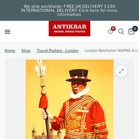
We ship worldwide: FREE UK DELIVERY || £35
INTERNATIONAL DELIVERY. Click here for more
information.
0
0
Home
/
Shop
/
Travel Posters - London
/
London Beefeater HAPAG Ant