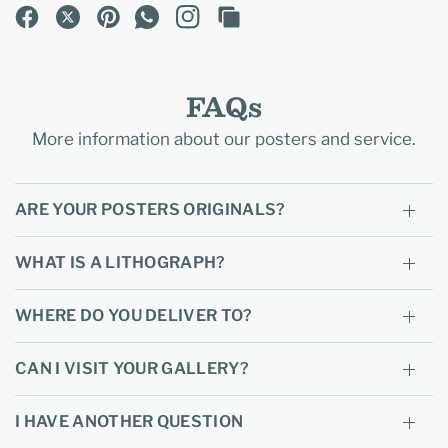
FAQs
More information about our posters and service.
ARE YOUR POSTERS ORIGINALS?
WHAT IS A LITHOGRAPH?
WHERE DO YOU DELIVER TO?
CAN I VISIT YOUR GALLERY?
I HAVE ANOTHER QUESTION