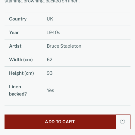
staining, browning, backed on linen.
Country
UK
Year
1940s
Artist
Bruce Stapleton
Width (cm)
62
Height (cm)
93
Linen
Yes
backed?
ADD TO CART