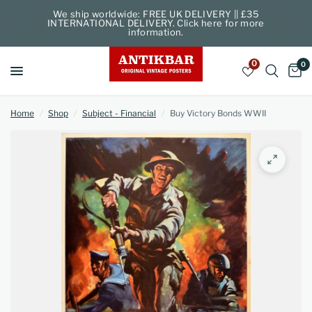
We ship worldwide: FREE UK DELIVERY || £35
INTERNATIONAL DELIVERY. Click here for more
information.
0
0
Home
/
Shop
/
Subject - Financial
/
Buy Victory Bonds WWII