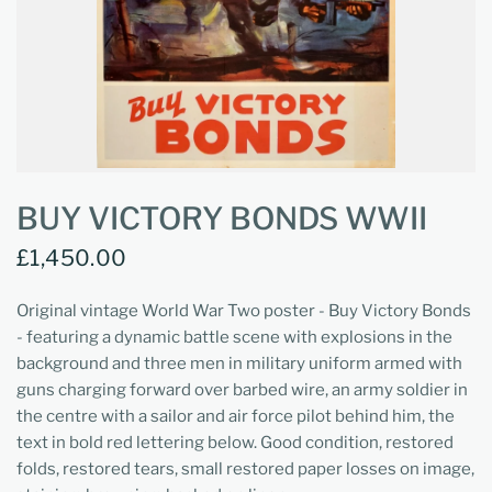
BUY VICTORY BONDS WWII
£1,450.00
Original vintage World War Two poster - Buy Victory Bonds
- featuring a dynamic battle scene with explosions in the
background and three men in military uniform armed with
guns charging forward over barbed wire, an army soldier in
the centre with a sailor and air force pilot behind him, the
text in bold red lettering below. Good condition, restored
folds, restored tears, small restored paper losses on image,