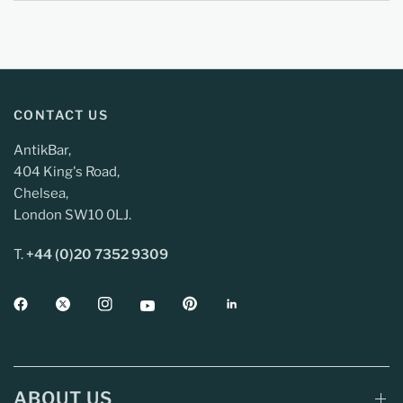
CONTACT US
AntikBar,
404 King's Road,
Chelsea,
London SW10 0LJ.
T.
+44 (0)20 7352 9309
ABOUT US