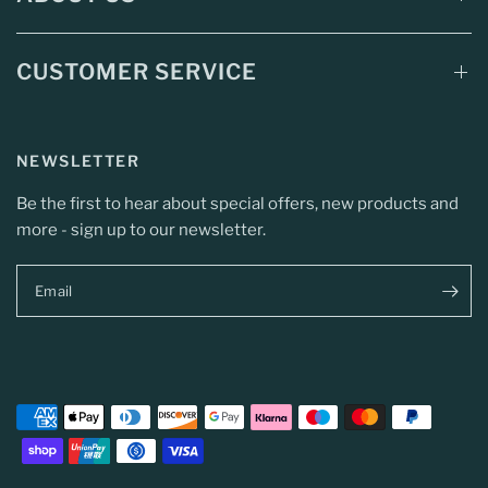
CUSTOMER SERVICE
NEWSLETTER
Be the first to hear about special offers, new products and
more - sign up to our newsletter.
Email