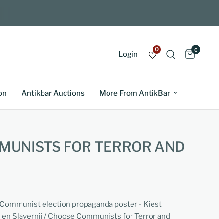
0
0
Login
on
Antikbar Auctions
More From AntikBar
MUNISTS FOR TERROR AND
i-Communist election propaganda poster - Kiest
en Slavernij / Choose Communists for Terror and