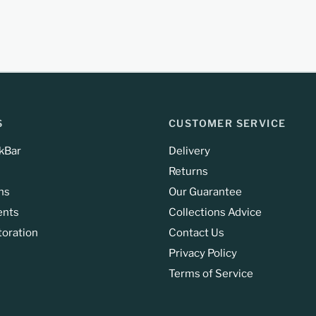
S
CUSTOMER SERVICE
kBar
Delivery
Returns
ns
Our Guarantee
ents
Collections Advice
toration
Contact Us
Privacy Policy
Terms of Service