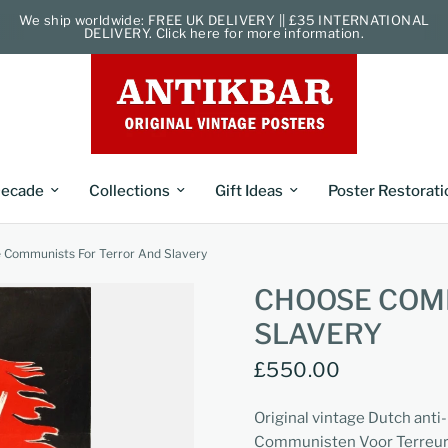
We ship worldwide: FREE UK DELIVERY || £35 INTERNATIONAL
DELIVERY. Click here for more information.
ecade
Collections
Gift Ideas
Poster Restorati
 Communists For Terror And Slavery
CHOOSE COM
SLAVERY
£550.00
Original vintage Dutch ant
Communisten Voor Terreur 