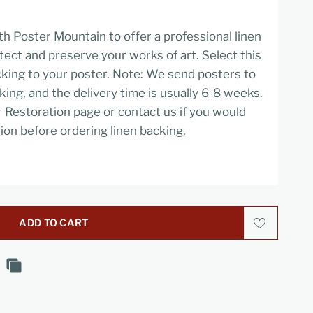
h Poster Mountain to offer a professional linen
tect and preserve your works of art. Select this
cking to your poster. Note: We send posters to
cking, and the delivery time is usually 6-8 weeks.
r Restoration page or contact us if you would
ion before ordering linen backing.
ADD TO CART