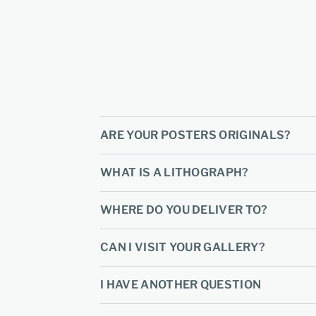
ARE YOUR POSTERS ORIGINALS?
WHAT IS A LITHOGRAPH?
WHERE DO YOU DELIVER TO?
CAN I VISIT YOUR GALLERY?
I HAVE ANOTHER QUESTION