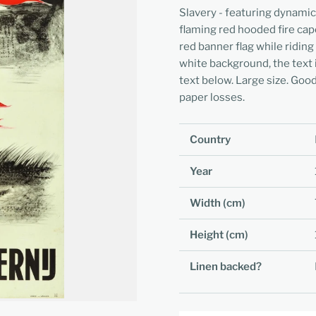
Slavery - featuring dynamic
flaming red hooded fire cape
red banner flag while riding
white background, the text i
text below. Large size. Good 
paper losses.
Country
Year
Width (cm)
Height (cm)
Linen backed?