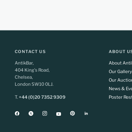
CONTACT US
ABOUT U
AntikBar,
About Anti
404 King's Road,
Our Gallery
Chelsea,
Our Auctio
London SW10 0LJ.
News & Ev
T.
+44 (0)20 7352 9309
Poster Res