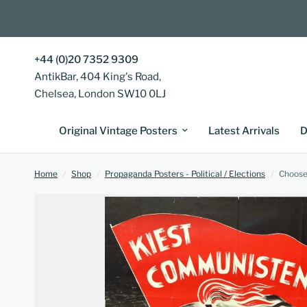
+44 (0)20 7352 9309
AntikBar, 404 King's Road,
Chelsea, London SW10 0LJ
Original Vintage Posters
Latest Arrivals
D
Home
/
Shop
/
Propaganda Posters - Political / Elections
/
Choose