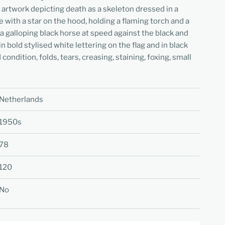
 artwork depicting death as a skeleton dressed in a
 with a star on the hood, holding a flaming torch and a
 a galloping black horse at speed against the black and
n bold stylised white lettering on the flag and in black
condition, folds, tears, creasing, staining, foxing, small
Netherlands
1950s
78
120
No