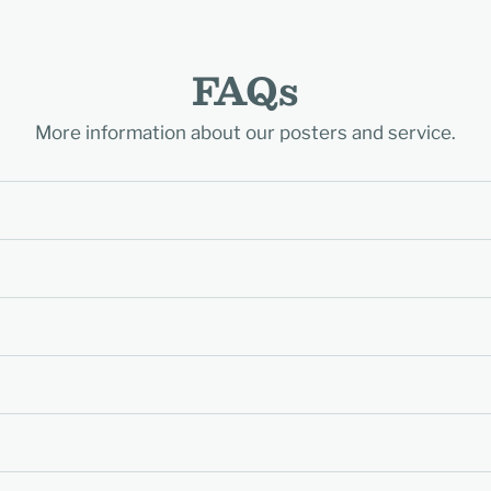
FAQs
More information about our posters and service.