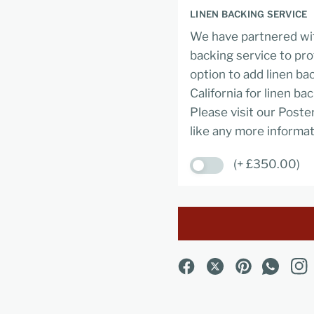
LINEN BACKING SERVICE
We have partnered wit
backing service to pro
option to add linen ba
California for linen ba
Please visit our Poste
like any more informat
(+ £350.00)