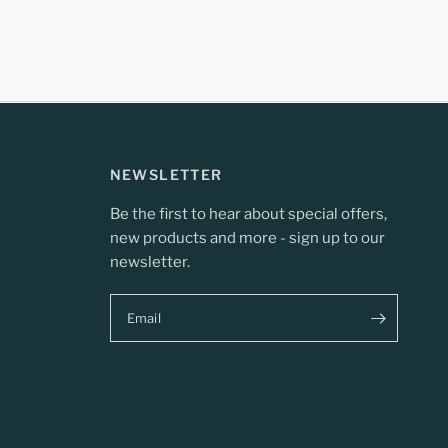
NEWSLETTER
Be the first to hear about special offers,
new products and more - sign up to our
newsletter.
Email