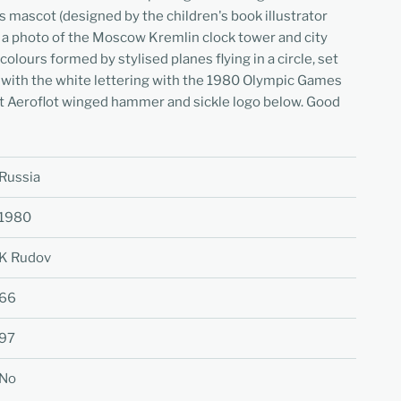
ascot (designed by the children's book illustrator
of a photo of the Moscow Kremlin clock tower and city
lours formed by stylised planes flying in a circle, set
d with the white lettering with the 1980 Olympic Games
 Aeroflot winged hammer and sickle logo below. Good
Russia
1980
K Rudov
66
97
No