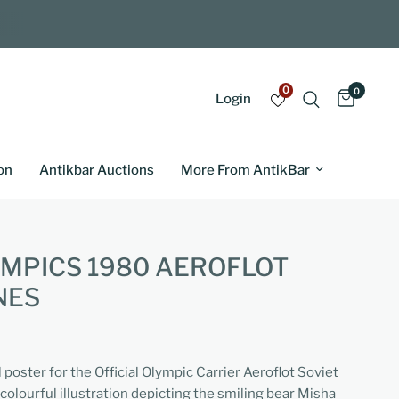
0
0
Login
on
Antikbar Auctions
More From AntikBar
MPICS 1980 AEROFLOT
NES
l poster for the Official Olympic Carrier Aeroflot Soviet
 colourful illustration depicting the smiling bear Misha