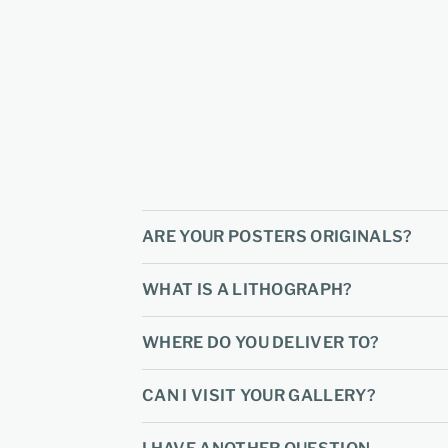
ARE YOUR POSTERS ORIGINALS?
WHAT IS A LITHOGRAPH?
WHERE DO YOU DELIVER TO?
CAN I VISIT YOUR GALLERY?