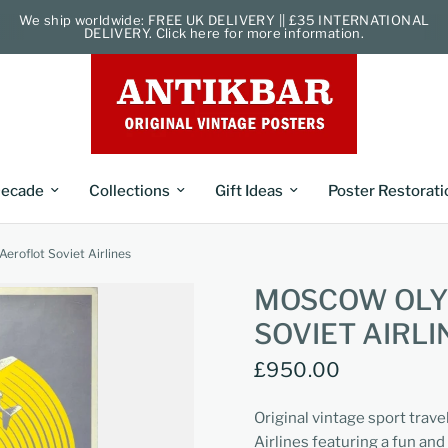
We ship worldwide: FREE UK DELIVERY || £35 INTERNATIONAL
DELIVERY. Click here for more information.
ecade
Collections
Gift Ideas
Poster Restorati
roflot Soviet Airlines
MOSCOW OLY
SOVIET AIRLI
£950.00
Original vintage sport trave
Airlines featuring a fun and