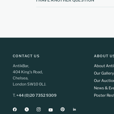
I HAVE ANOTHER QUESTION
CONTACT US
ABOUT U
AntikBar,
About Anti
404 King's Road,
Our Gallery
Chelsea,
Our Auctio
London SW10 0LJ.
News & Ev
T.
+44 (0)20 7352 9309
Poster Res