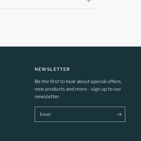
NEWSLETTER
Be the first to hear about special offers,
new products and more - sign up to our
newsletter.
Email