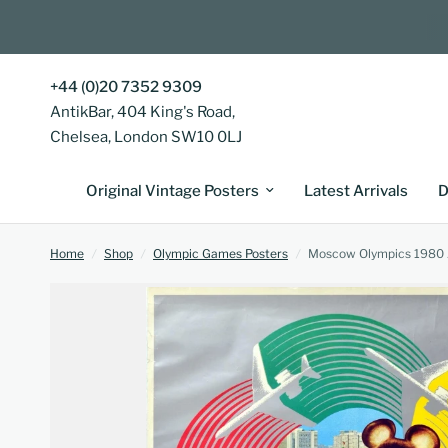
+44 (0)20 7352 9309
AntikBar, 404 King's Road,
Chelsea, London SW10 0LJ
Original Vintage Posters
Latest Arrivals
D
Home
/
Shop
/
Olympic Games Posters
/
Moscow Olympics 1980 Ae