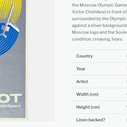
the Moscow Olympic Games m
Victor Chizhikov) in front 
surrounded by the Olympic co
against a silver backgroun
Moscow logo and the Soviet
condition, creasing, tears.
Country
Year
Artist
Width (cm)
Height (cm)
Linen backed?