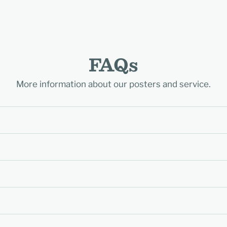
FAQs
More information about our posters and service.