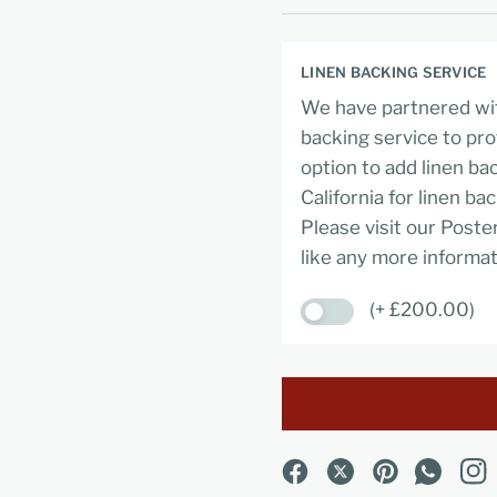
LINEN BACKING SERVICE
We have partnered wit
backing service to pro
option to add linen ba
California for linen ba
Please visit our Poste
like any more informat
(+ £200.00)