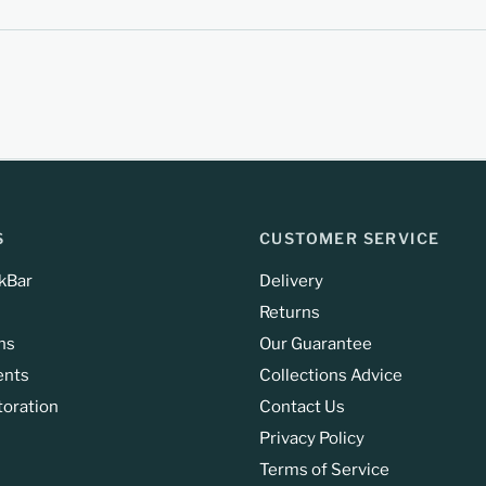
S
CUSTOMER SERVICE
kBar
Delivery
Returns
ns
Our Guarantee
ents
Collections Advice
toration
Contact Us
Privacy Policy
Terms of Service