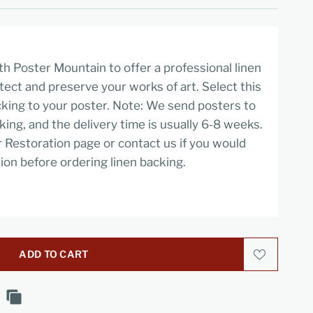
h Poster Mountain to offer a professional linen
tect and preserve your works of art. Select this
cking to your poster. Note: We send posters to
cking, and the delivery time is usually 6-8 weeks.
r Restoration page or contact us if you would
ion before ordering linen backing.
ADD TO CART