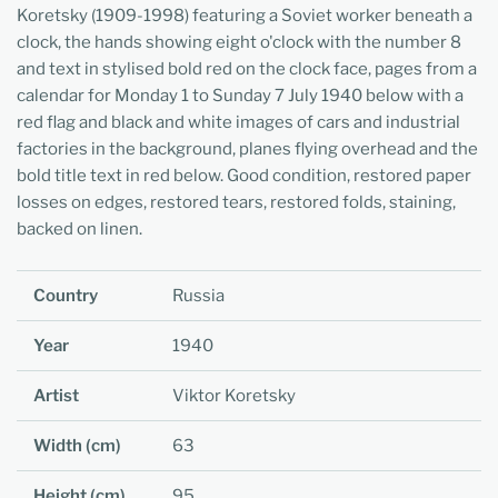
Koretsky (1909-1998) featuring a Soviet worker beneath a
clock, the hands showing eight o'clock with the number 8
and text in stylised bold red on the clock face, pages from a
calendar for Monday 1 to Sunday 7 July 1940 below with a
red flag and black and white images of cars and industrial
factories in the background, planes flying overhead and the
bold title text in red below. Good condition, restored paper
losses on edges, restored tears, restored folds, staining,
backed on linen.
Country
Russia
Year
1940
Artist
Viktor Koretsky
Width (cm)
63
Height (cm)
95