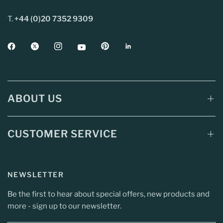
T.
+44 (0)20 7352 9309
ABOUT US
CUSTOMER SERVICE
NEWSLETTER
Be the first to hear about special offers, new products and
more - sign up to our newsletter.