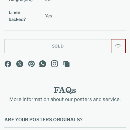
Linen
Yes
backed?
SOLD
FAQs
More information about our posters and service.
ARE YOUR POSTERS ORIGINALS?