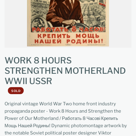
WORK 8 HOURS
STRENGTHEN MOTHERLAND
WWII USSR
SOLD
Original vintage World War Two home front industry
propaganda poster - Work 8 Hours and Strengthen the
Power of Our Motherland / Работать 8 Часові Крепить
Мощь Нашей Родины! Dynamic photomontage artwork by
the notable Soviet political poster designer Viktor