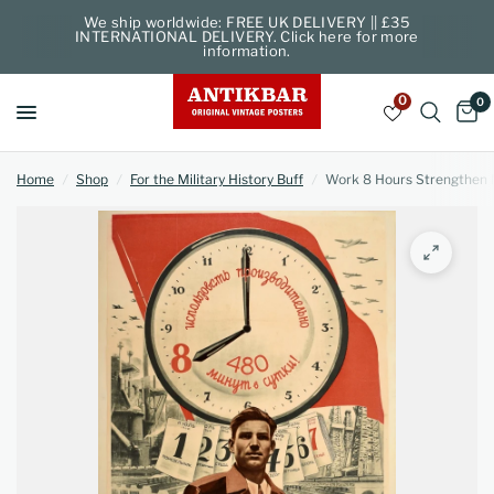
We ship worldwide: FREE UK DELIVERY || £35
INTERNATIONAL DELIVERY. Click here for more
information.
0
0
Home
/
Shop
/
For the Military History Buff
/
Work 8 Hours Strengthen