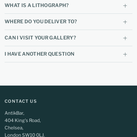
WHAT IS A LITHOGRAPH?
WHERE DO YOU DELIVER TO?
CAN I VISIT YOUR GALLERY?
I HAVE ANOTHER QUESTION
CONTACT US
AntikBar,
404 King's Road,
Chelsea,
London SW10 0LJ.