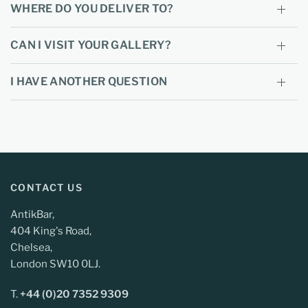
WHERE DO YOU DELIVER TO?
CAN I VISIT YOUR GALLERY?
I HAVE ANOTHER QUESTION
CONTACT US
AntikBar,
404 King's Road,
Chelsea,
London SW10 0LJ.
T.
+44 (0)20 7352 9309