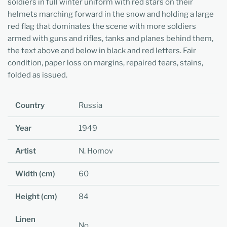
soldiers in full winter uniform with red stars on their
helmets marching forward in the snow and holding a large
red flag that dominates the scene with more soldiers
armed with guns and rifles, tanks and planes behind them,
the text above and below in black and red letters. Fair
condition, paper loss on margins, repaired tears, stains,
folded as issued.
Country
Russia
Year
1949
Artist
N. Homov
Width (cm)
60
Height (cm)
84
Linen
No