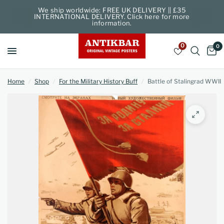
We ship worldwide: FREE UK DELIVERY || £35
INTERNATIONAL DELIVERY. Click here for more
information.
0
0
Home
/
Shop
/
For the Military History Buff
/
Battle of Stalingrad WWII