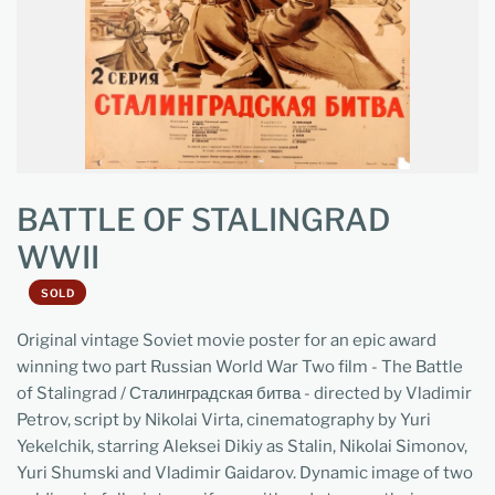
BATTLE OF STALINGRAD
WWII
SOLD
Original vintage Soviet movie poster for an epic award
winning two part Russian World War Two film - The Battle
of Stalingrad / Сталинградская битва - directed by Vladimir
Petrov, script by Nikolai Virta, cinematography by Yuri
Yekelchik, starring Aleksei Dikiy as Stalin, Nikolai Simonov,
Yuri Shumski and Vladimir Gaidarov. Dynamic image of two