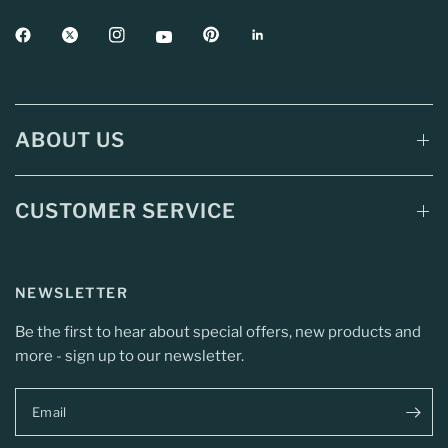
ABOUT US
CUSTOMER SERVICE
NEWSLETTER
Be the first to hear about special offers, new products and
more - sign up to our newsletter.
Email