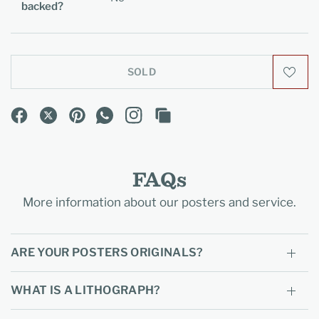
backed?
SOLD
FAQs
More information about our posters and service.
ARE YOUR POSTERS ORIGINALS?
WHAT IS A LITHOGRAPH?