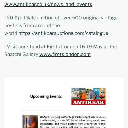
www.antikbar.co.uk/news_and_events
• 20 April Sale auction of over 500 original vintage
posters from around the
world
https://antikbarauctions.com/catalogue
• Visit our stand at Firsts London 16-19 May at the
Saatchi Gallery
www.firstslondon.com