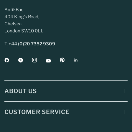
AntikBar,
404 King's Road,
Chelsea,
London SW10 0LJ.
T.
+44 (0)20 7352 9309
ABOUT US
CUSTOMER SERVICE