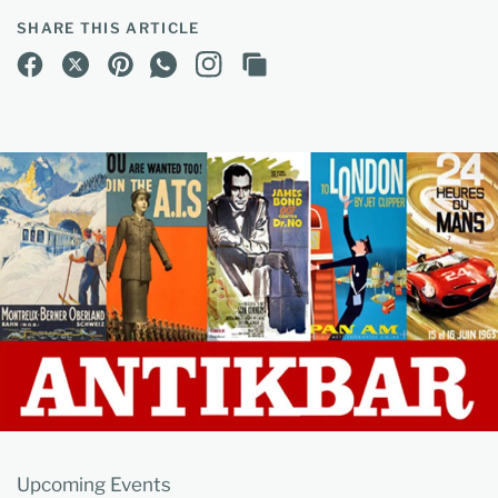
SHARE THIS ARTICLE
Upcoming Events