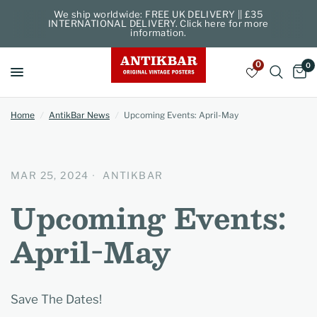
We ship worldwide: FREE UK DELIVERY || £35
INTERNATIONAL DELIVERY. Click here for more
information.
0
0
Home
/
AntikBar News
/
Upcoming Events: April-May
MAR 25, 2024
ANTIKBAR
Upcoming Events:
April-May
Save The Dates!