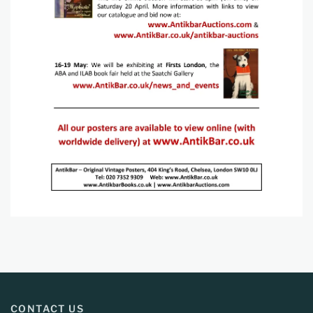
CONTACT US