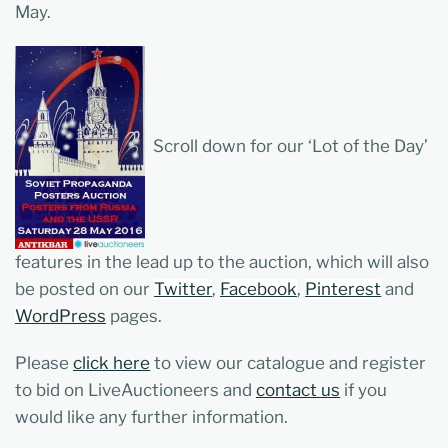
May.
Scroll down for our ‘Lot of the Day’
features in the lead up to the auction, which will also
be posted on our
Twitter
,
Facebook
,
Pinterest
and
W
ordPress
pages.
Please
click here
to view our catalogue and register
to bid on LiveAuctioneers and
contact us
if you
would like any further information.