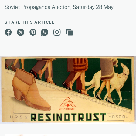
Soviet Propaganda Auction, Saturday 28 May
SHARE THIS ARTICLE