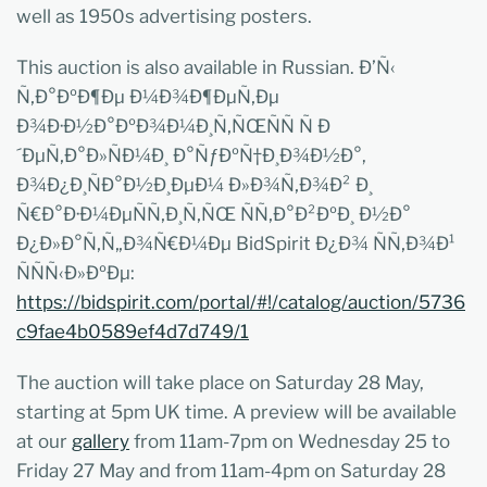
well as 1950s advertising posters.
This auction is also available in Russian. Ð’Ñ‹
Ñ‚Ð°ÐºÐ¶Ðµ Ð¼Ð¾Ð¶ÐµÑ‚Ðµ
Ð¾Ð·Ð½Ð°ÐºÐ¾Ð¼Ð¸Ñ‚ÑŒÑÑ Ñ Ð
´ÐµÑ‚Ð°Ð»ÑÐ¼Ð¸ Ð°ÑƒÐºÑ†Ð¸Ð¾Ð½Ð°,
Ð¾Ð¿Ð¸ÑÐ°Ð½Ð¸ÐµÐ¼ Ð»Ð¾Ñ‚Ð¾Ð² Ð¸
Ñ€Ð°Ð·Ð¼ÐµÑÑ‚Ð¸Ñ‚ÑŒ ÑÑ‚Ð°Ð²ÐºÐ¸ Ð½Ð°
Ð¿Ð»Ð°Ñ‚Ñ„Ð¾Ñ€Ð¼Ðµ BidSpirit Ð¿Ð¾ ÑÑ‚Ð¾Ð¹
ÑÑÑ‹Ð»ÐºÐµ:
https://bidspirit.com/portal/#!/catalog/auction/5736
c9fae4b0589ef4d7d749/1
The auction will take place on Saturday 28 May,
starting at 5pm UK time. A preview will be available
at our
gallery
from 11am-7pm on Wednesday 25 to
Friday 27 May and from 11am-4pm on Saturday 28