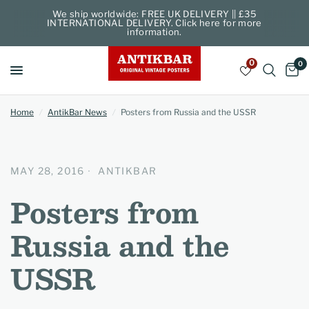
We ship worldwide: FREE UK DELIVERY || £35
INTERNATIONAL DELIVERY. Click here for more
information.
0
0
Home
/
AntikBar News
/
Posters from Russia and the USSR
MAY 28, 2016
ANTIKBAR
Posters from
Russia and the
USSR