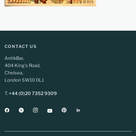
CONTACT US
AntikBar,
404 King's Road,
Chelsea,
London SW10 0LJ.
T.
+44 (0)20 7352 9309