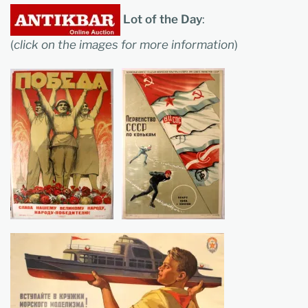
Lot of the Day
:
(
click on the images for more information
)