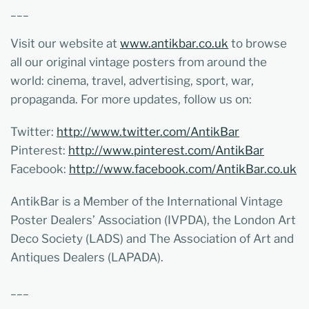
___
Visit our website at
www.antikbar.co.uk
to browse
all our original vintage posters from around the
world: cinema, travel, advertising, sport, war,
propaganda. For more updates, follow us on:
Twitter:
http://www.twitter.com/AntikBar
Pinterest:
http://www.pinterest.com/AntikBar
Facebook:
http://www.facebook.com/AntikBar.co.uk
AntikBar is a Member of the International Vintage
Poster Dealers’ Association (IVPDA), the London Art
Deco Society (LADS) and The Association of Art and
Antiques Dealers (LAPADA).
___