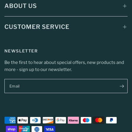
ABOUT US
CUSTOMER SERVICE
NEWSLETTER
Be the first to hear about special offers, new products and
more - sign up to our newsletter.
Email