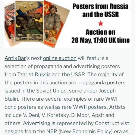
AntikBar
‘s next
online auction
will feature a
selection of propaganda and advertising posters
from Tzarist Russia and the USSR. The majority of
the posters in this auction are propaganda posters
issued in the Soviet Union, some under Joseph
Stalin. There are several examples of rare WWI
bond posters as well as rare WWII posters. Artists
include V. Deni, V. Koretsky, D. Moor, Apsit and
others. Advertising is represented by Constructivist
designs from the NEP (New Economic Policy) era as