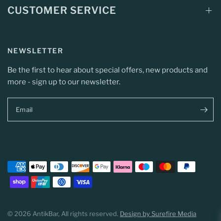
CUSTOMER SERVICE
NEWSLETTER
Be the first to hear about special offers, new products and
more - sign up to our newsletter.
Email
© 2026 AntikBar, All rights reserved.
Design by Surefire Media