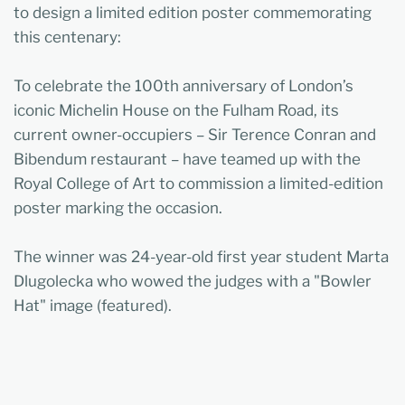
to design a limited edition poster commemorating
this centenary:
To celebrate the 100th anniversary of London’s
iconic Michelin House on the Fulham Road, its
current owner-occupiers – Sir Terence Conran and
Bibendum restaurant – have teamed up with the
Royal College of Art to commission a limited-edition
poster marking the occasion.
The winner was 24-year-old first year student Marta
Dlugolecka who wowed the judges with a "Bowler
Hat" image (featured).