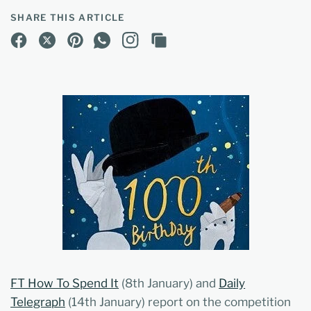
SHARE THIS ARTICLE
FT How To Spend It
(8th January) and
Daily
Telegraph
(14th January) report on the competition