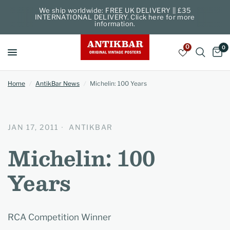
We ship worldwide: FREE UK DELIVERY || £35
INTERNATIONAL DELIVERY. Click here for more
information.
0
0
Home
/
AntikBar News
/
Michelin: 100 Years
JAN 17, 2011
ANTIKBAR
Michelin: 100
Years
RCA Competition Winner