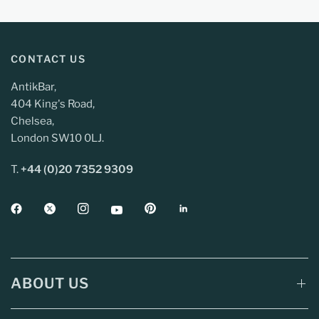
CONTACT US
AntikBar,
404 King's Road,
Chelsea,
London SW10 0LJ.
T.
+44 (0)20 7352 9309
ABOUT US