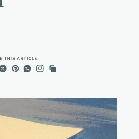
d
E THIS ARTICLE