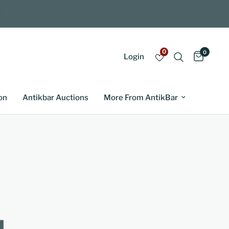
0
0
Login
on
Antikbar Auctions
More From AntikBar