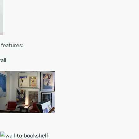
 features: