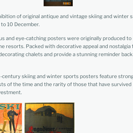
ibition of original antique and vintage skiing and winter 
 to 10 December.
s and eye-catching posters were originally produced to
pine resorts. Packed with decorative appeal and nostalgia
or decorating chalets and provide a stunning reminder ba
d-century skiing and winter sports posters feature stro
sts of the time and the rarity of those that have survive
nvestment.