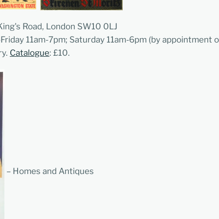
 King's Road, London SW10 0LJ
-Friday 11am-7pm; Saturday 11am-6pm (by appointment o
ry.
Catalogue
: £10.
– Homes and Antiques