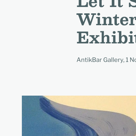
Let It
Winter
Exhibi
AntikBar Gallery, 1