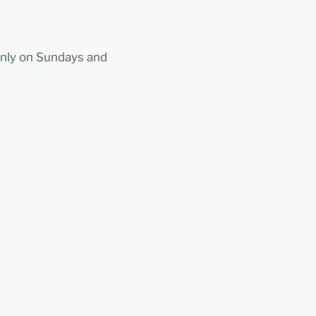
nly on Sundays and