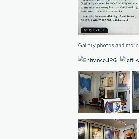
Gallery photos and more