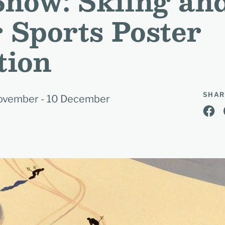
 Snow: Skiing an
 Sports Poster
tion
SHAR
 November - 10 December