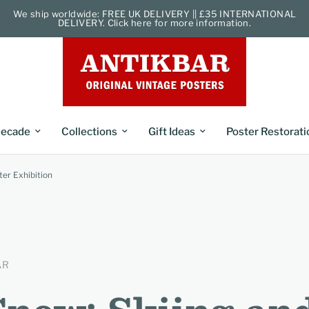
We ship worldwide: FREE UK DELIVERY || £35 INTERNATIONAL
DELIVERY. Click here for more information.
ecade
Collections
Gift Ideas
Poster Restorati
ter Exhibition
AR