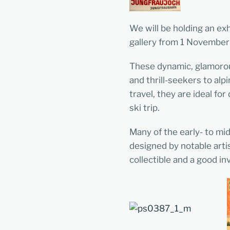
We will be holding an exh
gallery from 1 November
These dynamic, glamorou
and thrill-seekers to al
travel, they are ideal f
ski trip.
Many of the early- to mi
designed by notable arti
collectible and a good i