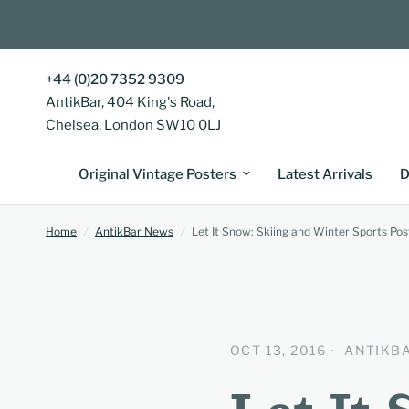
+44 (0)20 7352 9309
AntikBar, 404 King's Road,
Chelsea, London SW10 0LJ
Original Vintage Posters
Latest Arrivals
D
Home
/
AntikBar News
/
Let It Snow: Skiing and Winter Sports Pos
OCT 13, 2016
ANTIKB