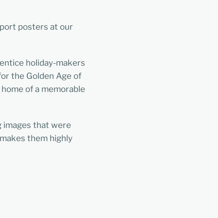
sport posters at our
 entice holiday-makers
 for the Golden Age of
ck home of a memorable
ng images that were
d makes them highly