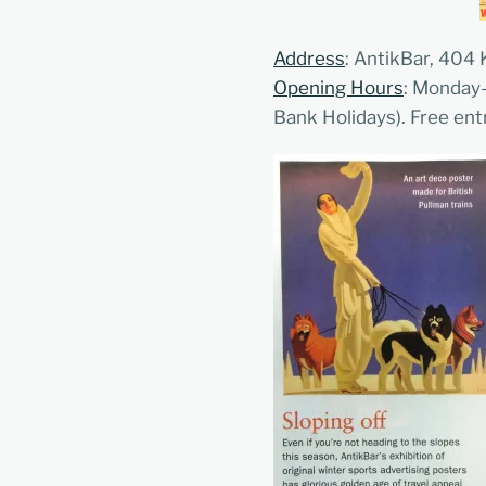
Address
: AntikBar, 404
Opening Hours
: Monday
Bank Holidays). Free ent